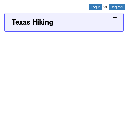
or
Log In
Register
Texas Hiking