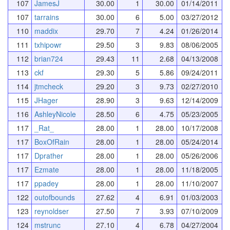
107
JamesJ
30.00
1
30.00
01/14/2011
107
tarrains
30.00
6
5.00
03/27/2012
110
maddix
29.70
7
4.24
01/26/2014
111
txhipowr
29.50
3
9.83
08/06/2005
112
brian724
29.43
11
2.68
04/13/2008
113
ckf
29.30
5
5.86
09/24/2011
114
jtmcheck
29.20
3
9.73
02/27/2010
115
JHager
28.90
3
9.63
12/14/2009
116
AshleyNicole
28.50
6
4.75
05/23/2005
117
_Rat_
28.00
1
28.00
10/17/2008
117
BoxOfRain
28.00
1
28.00
05/24/2014
117
Dprather
28.00
1
28.00
05/26/2006
117
Ezmate
28.00
1
28.00
11/18/2005
117
ppadey
28.00
1
28.00
11/10/2007
122
outofbounds
27.62
4
6.91
01/03/2003
123
reynoldser
27.50
7
3.93
07/10/2009
124
mstrunc
27.10
4
6.78
04/27/2004