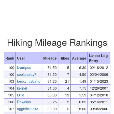
Hiking Mileage Rankings
Latest Log
Rank
User
Mileage
Hikes
Average
Entry
100
krampus
31.50
5
6.30
02/18/2012
100
seejanplay7
31.50
7
4.50
02/04/2006
103
beckyhusband
31.20
21
1.49
01/15/2023
104
kernel
31.00
4
7.75
12/29/2007
105
Ollie
30.30
19
1.59
04/12/2010
106
Rowdius
30.25
5
6.05
05/16/2011
107
aggiehiker92
30.00
2
15.00
09/05/2006