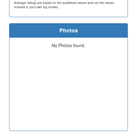
Average ratings are based on the published values and not the values
entered in your own log entries.
Photos
No Photos found.