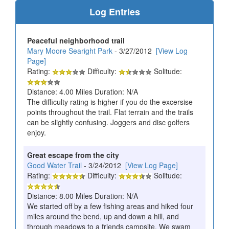
Log Entries
Peaceful neighborhood trail
Mary Moore Searight Park
- 3/27/2012
[View Log
Page]
Rating:
Difficulty:
Solitude:
Distance: 4.00 Miles Duration: N/A
The difficulty rating is higher if you do the excersise
points throughout the trail. Flat terrain and the trails
can be slightly confusing. Joggers and disc golfers
enjoy.
Great escape from the city
Good Water Trail
- 3/24/2012
[View Log Page]
Rating:
Difficulty:
Solitude:
Distance: 8.00 Miles Duration: N/A
We started off by a few fishing areas and hiked four
miles around the bend, up and down a hill, and
through meadows to a friends campsite. We swam