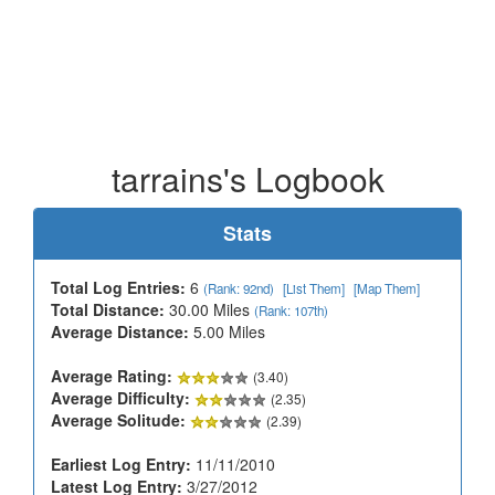
tarrains's Logbook
Stats
Total Log Entries:
6
(Rank: 92nd)
[List Them]
[Map Them]
Total Distance:
30.00 Miles
(Rank: 107th)
Average Distance:
5.00 Miles
Average Rating:
(3.40)
Average Difficulty:
(2.35)
Average Solitude:
(2.39)
Earliest Log Entry:
11/11/2010
Latest Log Entry:
3/27/2012