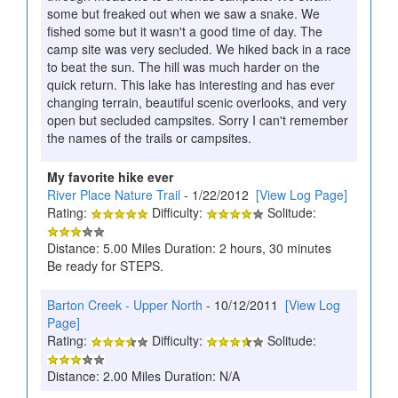
some but freaked out when we saw a snake. We
fished some but it wasn't a good time of day. The
camp site was very secluded. We hiked back in a race
to beat the sun. The hill was much harder on the
quick return. This lake has interesting and has ever
changing terrain, beautiful scenic overlooks, and very
open but secluded campsites. Sorry I can't remember
the names of the trails or campsites.
My favorite hike ever
River Place Nature Trail
- 1/22/2012
[View Log Page]
Rating:
Difficulty:
Solitude:
Distance: 5.00 Miles Duration: 2 hours, 30 minutes
Be ready for STEPS.
Barton Creek - Upper North
- 10/12/2011
[View Log
Page]
Rating:
Difficulty:
Solitude:
Distance: 2.00 Miles Duration: N/A