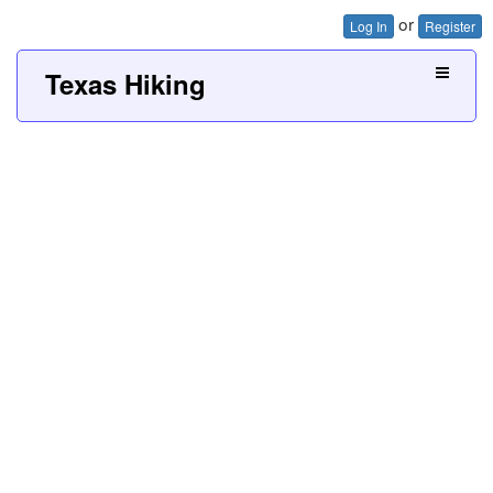
or
Log In
Register
Texas Hiking