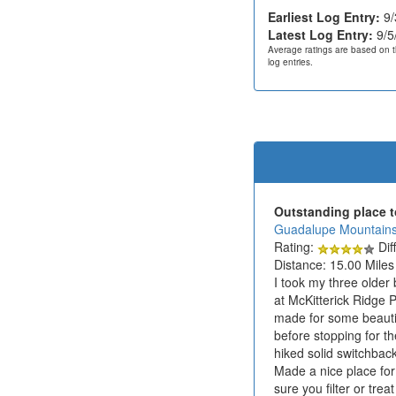
Earliest Log Entry:
9/
Latest Log Entry:
9/5
Average ratings are based on t
log entries.
Outstanding place t
Guadalupe Mountains
Rating:
Diff
Distance: 15.00 Miles
I took my three older
at McKitterick Ridge 
made for some beautif
before stopping for t
hiked solid switchbac
Made a nice place for
sure you filter or tre