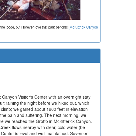
 the lodge, but I forever love that park bench!!!
[McKittrick Canyon
 Canyon Visitor's Center with an overnight stay
it raining the night before we hiked out, which
 climb; we gained about 1900 feet in elevation
r the pain and suffering. The next morning, we
ore we reached the Grotto in McKitterick Canyon.
Creek flows nearby with clear, cold water (be
or Center is level and well maintained. Seven or