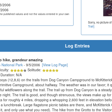
3/2006
/2006
he published values and not the values entered in your own
Sorry, no picture of
Trail]
Log Entries
o hike, grandeur amazing
 National Park
- 9/5/2006
[View Log Page]
iculty:
Solitude:
 Duration: N/A
 boys (12,8,6) on the trails from Dog Canyon Campground to McKitterick
Primitive Campground, about halfway. The weather was in our favor; it qu
ul wildflowers along the trail. The trail up from Dog Canyon is a steady
he night. The trail is good, and though strenuous, the views make up fo
ks for roughly 4 miles, dropping a whopping 2,600 feet in elevation bef
 a lunchbreak. Large flagstone picnic tables are there, and McKitterick 
at it, and only use what you need). The hike from the Grotto to the Visit