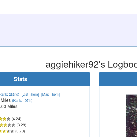
aggiehiker92's Logbo
Stats
Rank: 282nd)
[List Them]
[Map Them]
 Miles
(Rank: 107th)
.00 Miles
(4.24)
(3.29)
(3.70)