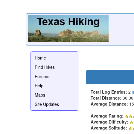
Home
Find Hikes
Forums
Help
Total Log Entries:
2
(
Maps
Total Distance:
30.00
Average Distance:
15
Site Updates
Average Rating:
Average Difficulty:
Average Solitude: