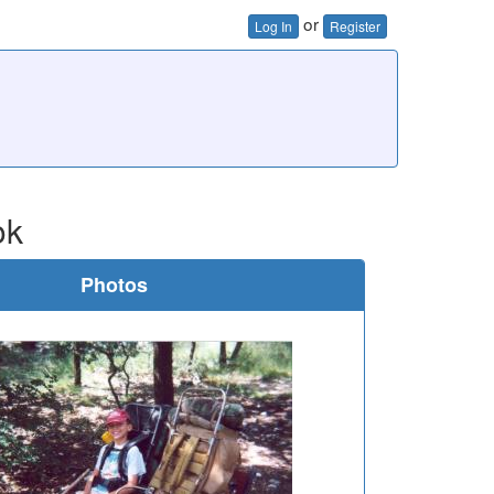
or
Log In
Register
ok
Photos