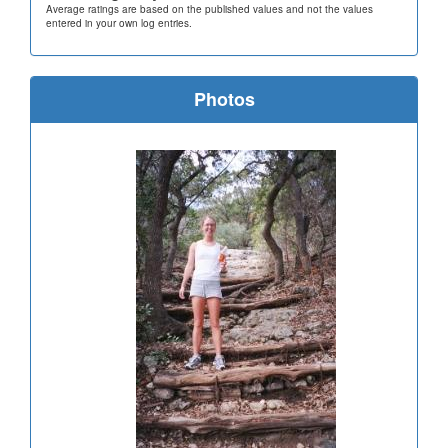
Average ratings are based on the published values and not the values
entered in your own log entries.
Photos