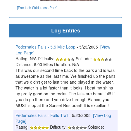
[Friedrich Wilderness Park]
Log Entries
Pedernales Falls - 5.5 Mile Loop
- 5/23/2005
[View
Log Page]
Rating: N/A Difficulty:
Solitude:
Distance: 6.00 Miles Duration: N/A
This was our second time back to the park and is was
as awesome as the last time. We finished up the parts
that we didn't get to last time and played in the water.
The water is a lot faster than it looks, I beat my shins
up pretty good on the rocks. The falls are beautiful!! If
you do go there and you drive through Blanco, you
MUST stop at the Sunset Resturant! It is excellent!
Pedernales Falls - Falls Trail
- 5/23/2005
[View Log
Page]
Rating:
Difficulty:
Solitude: