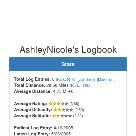
AshleyNicole's Logbook
Stats
Total Log Entries:
6
(Rank: 92nd)
[List Them]
[Map Them]
Total Distance:
28.50 Miles
(Rank: 116th)
Average Distance:
4.75 Miles
Average Rating:
(3.66)
Average Difficulty:
(2.80)
Average Solitude:
(2.88)
Earliest Log Entry:
4/16/2005
Latest Log Entry:
5/23/2005