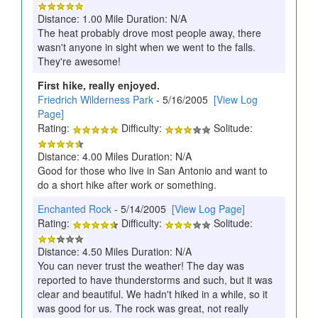
Distance: 1.00 Mile Duration: N/A
The heat probably drove most people away, there
wasn't anyone in sight when we went to the falls.
They're awesome!
First hike, really enjoyed.
Friedrich Wilderness Park
- 5/16/2005
[View Log
Page]
Rating:
Difficulty:
Solitude:
Distance: 4.00 Miles Duration: N/A
Good for those who live in San Antonio and want to
do a short hike after work or something.
Enchanted Rock
- 5/14/2005
[View Log Page]
Rating:
Difficulty:
Solitude:
Distance: 4.50 Miles Duration: N/A
You can never trust the weather! The day was
reported to have thunderstorms and such, but it was
clear and beautiful. We hadn't hiked in a while, so it
was good for us. The rock was great, not really