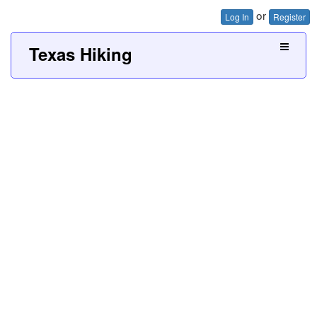
or
Log In
Register
Texas Hiking