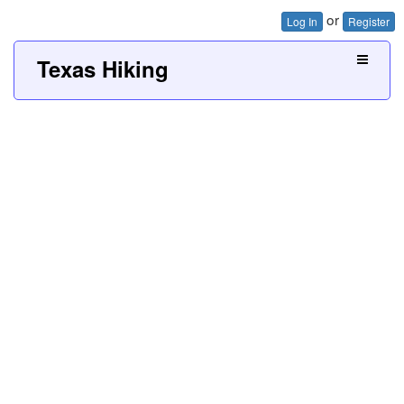
or
Log In
Register
Texas Hiking