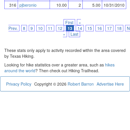
316
pjberonio
10.00
2
5.00
10/31/2010
First
«
Prev.
8
9
10
11
12
13
14
15
16
17
18
N
»
Last
These stats only apply to activity recorded within the area covered
by Texas Hiking.
Looking for hike statistics over a greater area, such as
hikes
around the world
? Then check out Hiking Trailhead.
Privacy Policy
Copyright © 2026
Robert Barron
Advertise Here