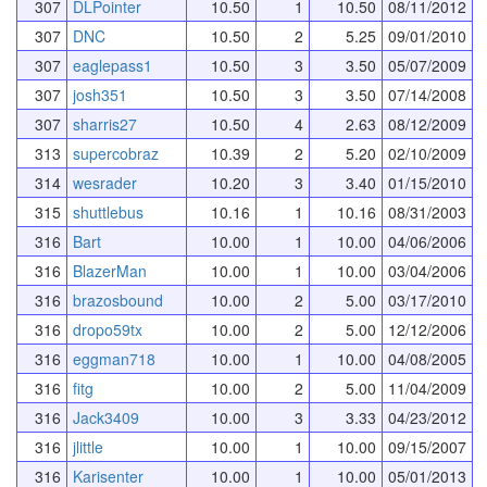
307
DLPointer
10.50
1
10.50
08/11/2012
307
DNC
10.50
2
5.25
09/01/2010
307
eaglepass1
10.50
3
3.50
05/07/2009
307
josh351
10.50
3
3.50
07/14/2008
307
sharris27
10.50
4
2.63
08/12/2009
313
supercobraz
10.39
2
5.20
02/10/2009
314
wesrader
10.20
3
3.40
01/15/2010
315
shuttlebus
10.16
1
10.16
08/31/2003
316
Bart
10.00
1
10.00
04/06/2006
316
BlazerMan
10.00
1
10.00
03/04/2006
316
brazosbound
10.00
2
5.00
03/17/2010
316
dropo59tx
10.00
2
5.00
12/12/2006
316
eggman718
10.00
1
10.00
04/08/2005
316
fitg
10.00
2
5.00
11/04/2009
316
Jack3409
10.00
3
3.33
04/23/2012
316
jlittle
10.00
1
10.00
09/15/2007
316
Karisenter
10.00
1
10.00
05/01/2013