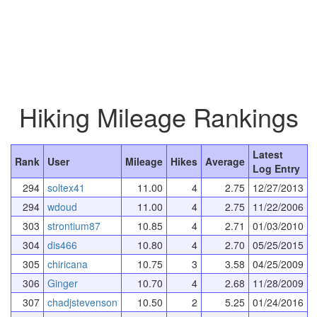
Hiking Mileage Rankings
Latest
Rank
User
Mileage
Hikes
Average
Log Entry
294
soltex41
11.00
4
2.75
12/27/2013
294
wdoud
11.00
4
2.75
11/22/2006
303
strontium87
10.85
4
2.71
01/03/2010
304
dis466
10.80
4
2.70
05/25/2015
305
chiricana
10.75
3
3.58
04/25/2009
306
Ginger
10.70
4
2.68
11/28/2009
307
chadjstevenson
10.50
2
5.25
01/24/2016