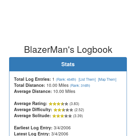
BlazerMan's Logbook
Stats
Total Log Entries:
1
(Rank: 454th)
[List Them]
[Map Them]
Total Distance:
10.00 Miles
(Rank: 316th)
Average Distance:
10.00 Miles
Average Rating:
(3.83)
Average Difficulty:
(2.52)
Average Solitude:
(3.39)
Earliest Log Entry:
3/4/2006
Latest Log Entry:
3/4/2006