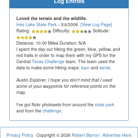
Log Entries
Loved the terrain and the wildlife.
Inks Lake State Park
- 3/4/2006
[View Log Page]
Rating:
Difficulty:
Solitude:
Distance: 10.00 Miles Duration: N/A
I spent the day out hiking the green, blue, yellow, and
red trails in order to map them with my GPS for the
Central
Texas Challenge
team. The team used the
data to make some hiking maps:
topo
and
aerial
.
Austin Explorer, I hope you don't mind that I used
some of your waypoints for reference points on the
map.
I've got flickr photosets from around the
state park
and from the
challenge
.
Privacy Policy
Copyright © 2026
Robert Barron
Advertise Here