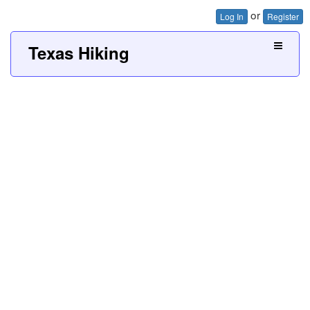
or
Log In
Register
Texas Hiking