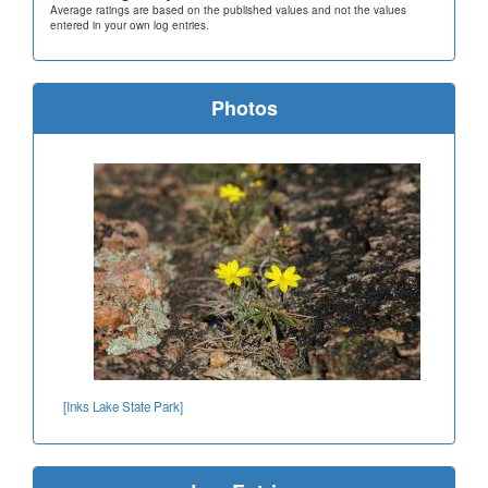
Average ratings are based on the published values and not the values
entered in your own log entries.
Photos
[Inks Lake State Park]