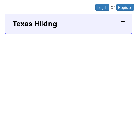
or
Log In
Register
Texas Hiking