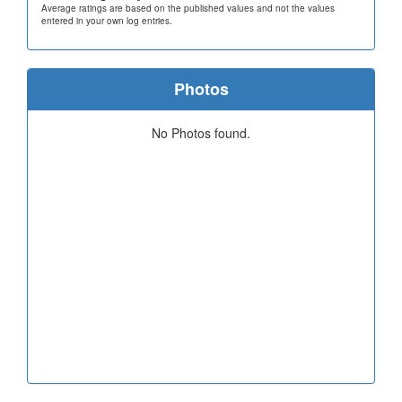
Average ratings are based on the published values and not the values
entered in your own log entries.
Photos
No Photos found.