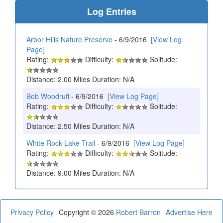
Log Entries
Arbor Hills Nature Preserve
- 6/9/2016
[View Log
Page]
Rating:
Difficulty:
Solitude:
Distance: 2.00 Miles Duration: N/A
Bob Woodruff
- 6/9/2016
[View Log Page]
Rating:
Difficulty:
Solitude:
Distance: 2.50 Miles Duration: N/A
White Rock Lake Trail
- 6/9/2016
[View Log Page]
Rating:
Difficulty:
Solitude:
Distance: 9.00 Miles Duration: N/A
Privacy Policy
Copyright © 2026
Robert Barron
Advertise Here