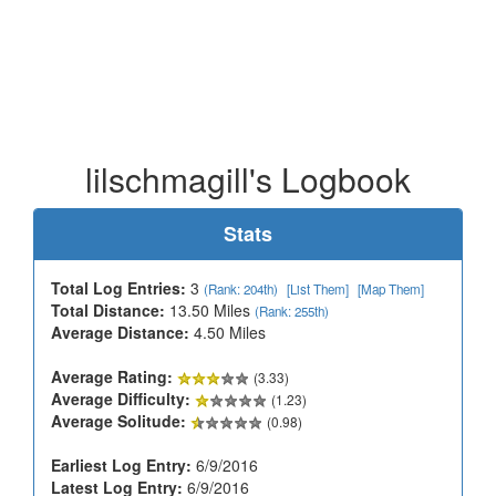
lilschmagill's Logbook
Stats
Total Log Entries:
3
(Rank: 204th)
[List Them]
[Map Them]
Total Distance:
13.50 Miles
(Rank: 255th)
Average Distance:
4.50 Miles
Average Rating:
(3.33)
Average Difficulty:
(1.23)
Average Solitude:
(0.98)
Earliest Log Entry:
6/9/2016
Latest Log Entry:
6/9/2016