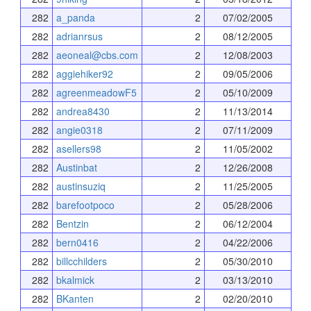
282
a_panda
2
07/02/2005
282
adrianrsus
2
08/12/2005
282
aeoneal@cbs.com
2
12/08/2003
282
aggiehiker92
2
09/05/2006
282
agreenmeadowF5
2
05/10/2009
282
andrea8430
2
11/13/2014
282
angie0318
2
07/11/2009
282
asellers98
2
11/05/2002
282
Austinbat
2
12/26/2008
282
austinsuziq
2
11/25/2005
282
barefootpoco
2
05/28/2006
282
Bentzin
2
06/12/2004
282
bern0416
2
04/22/2006
282
billcchilders
2
05/30/2010
282
bkalmick
2
03/13/2010
282
BKanten
2
02/20/2010