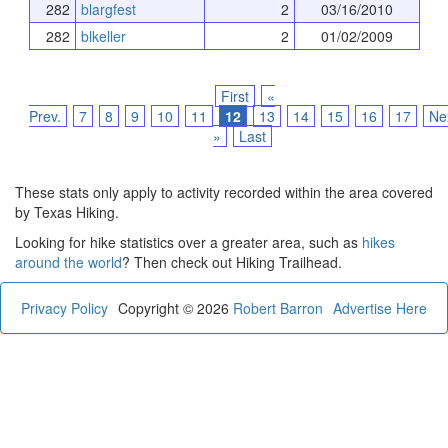
282
blargfest
2
03/16/2010
282
blkeller
2
01/02/2009
First
«
Prev.
7
8
9
10
11
12
13
14
15
16
17
Ne
»
Last
These stats only apply to activity recorded within the area covered
by Texas Hiking.
Looking for hike statistics over a greater area, such as
hikes
around the world
? Then check out Hiking Trailhead.
Privacy Policy
Copyright © 2026
Robert Barron
Advertise Here