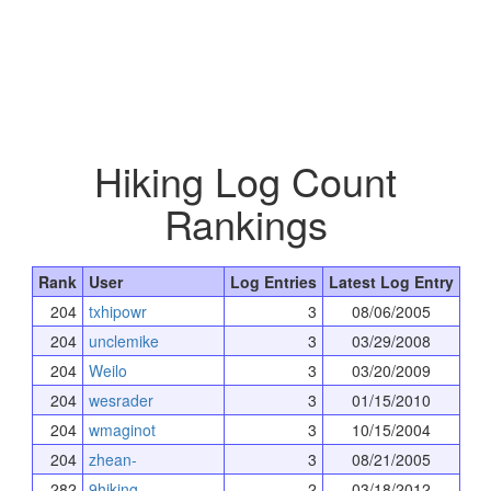
Hiking Log Count
Rankings
Rank
User
Log Entries
Latest Log Entry
204
txhipowr
3
08/06/2005
204
unclemike
3
03/29/2008
204
Weilo
3
03/20/2009
204
wesrader
3
01/15/2010
204
wmaginot
3
10/15/2004
204
zhean-
3
08/21/2005
282
9hiking
2
03/18/2012