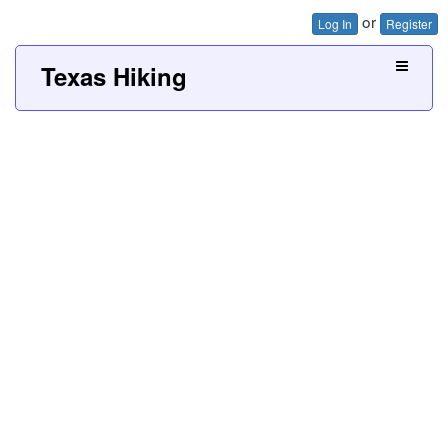
or
Log In
Register
Texas Hiking