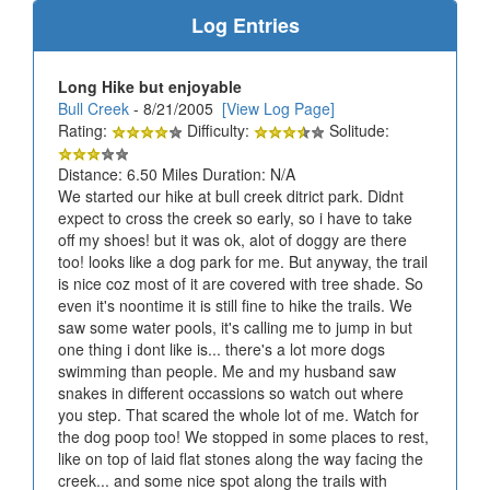
Log Entries
Long Hike but enjoyable
Bull Creek
- 8/21/2005
[View Log Page]
Rating:
Difficulty:
Solitude:
Distance: 6.50 Miles Duration: N/A
We started our hike at bull creek ditrict park. Didnt
expect to cross the creek so early, so i have to take
off my shoes! but it was ok, alot of doggy are there
too! looks like a dog park for me. But anyway, the trail
is nice coz most of it are covered with tree shade. So
even it's noontime it is still fine to hike the trails. We
saw some water pools, it's calling me to jump in but
one thing i dont like is... there's a lot more dogs
swimming than people. Me and my husband saw
snakes in different occassions so watch out where
you step. That scared the whole lot of me. Watch for
the dog poop too! We stopped in some places to rest,
like on top of laid flat stones along the way facing the
creek... and some nice spot along the trails with