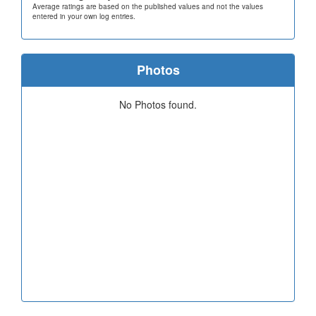
Average ratings are based on the published values and not the values
entered in your own log entries.
Photos
No Photos found.