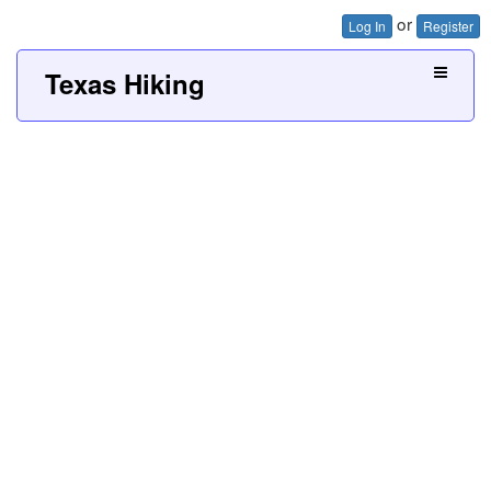
or
Log In
Register
Texas Hiking