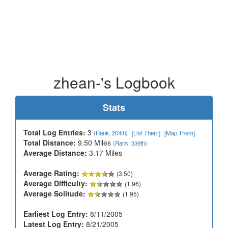
zhean-'s Logbook
Stats
Total Log Entries:
3
(Rank: 204th)
[List Them]
[Map Them]
Total Distance:
9.50 Miles
(Rank: 339th)
Average Distance:
3.17 Miles
Average Rating:
(3.50)
Average Difficulty:
(1.96)
Average Solitude:
(1.95)
Earliest Log Entry:
8/11/2005
Latest Log Entry:
8/21/2005