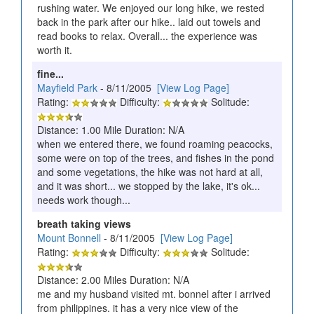
rushing water. We enjoyed our long hike, we rested
back in the park after our hike.. laid out towels and
read books to relax. Overall... the experience was
worth it.
fine...
Mayfield Park
- 8/11/2005
[View Log Page]
Rating:
Difficulty:
Solitude:
Distance: 1.00 Mile Duration: N/A
when we entered there, we found roaming peacocks,
some were on top of the trees, and fishes in the pond
and some vegetations, the hike was not hard at all,
and it was short... we stopped by the lake, it's ok...
needs work though...
breath taking views
Mount Bonnell
- 8/11/2005
[View Log Page]
Rating:
Difficulty:
Solitude:
Distance: 2.00 Miles Duration: N/A
me and my husband visited mt. bonnel after i arrived
from philippines. it has a very nice view of the