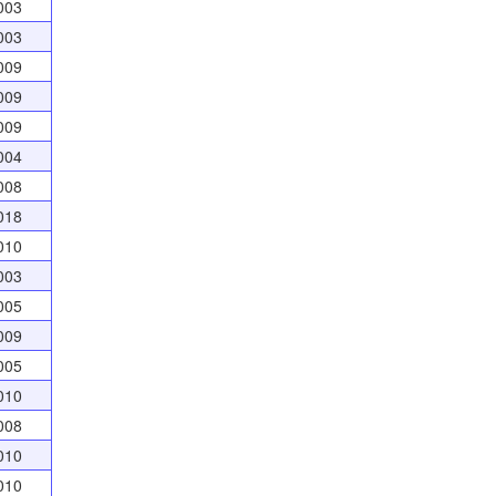
003
003
009
009
009
004
008
018
010
003
005
009
005
010
008
010
010