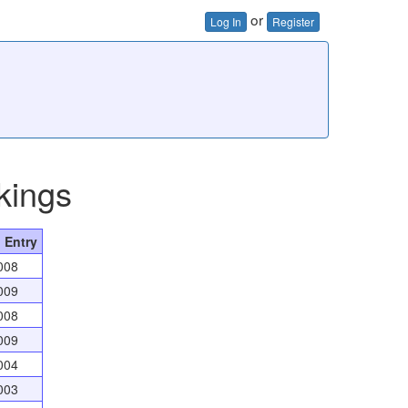
or
Log In
Register
kings
 Entry
008
009
008
009
004
003