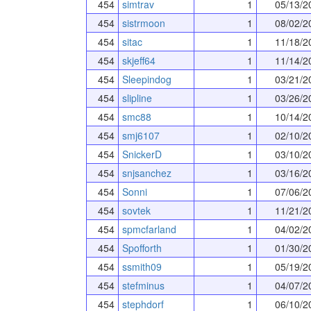
454
simtrav
1
05/13/2
454
sistrmoon
1
08/02/2
454
sitac
1
11/18/2
454
skjeff64
1
11/14/2
454
Sleepindog
1
03/21/2
454
slipline
1
03/26/2
454
smc88
1
10/14/2
454
smj6107
1
02/10/2
454
SnickerD
1
03/10/2
454
snjsanchez
1
03/16/2
454
Sonni
1
07/06/2
454
sovtek
1
11/21/2
454
spmcfarland
1
04/02/2
454
Spofforth
1
01/30/2
454
ssmith09
1
05/19/2
454
stefminus
1
04/07/2
454
stephdorf
1
06/10/2