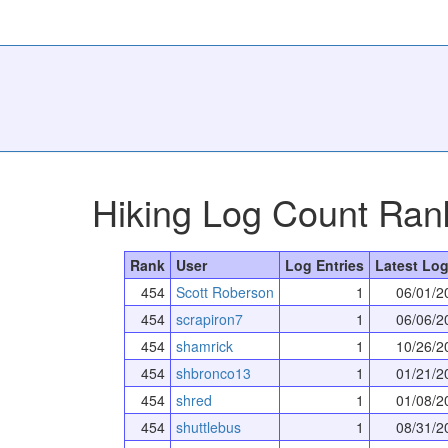
Hiking Log Count Ran
Rank
User
Log Entries
Latest Log
454
Scott Roberson
1
06/01/2
454
scrapiron7
1
06/06/2
454
shamrick
1
10/26/2
454
shbronco13
1
01/21/2
454
shred
1
01/08/2
454
shuttlebus
1
08/31/2