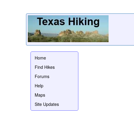
Home
Find Hikes
Forums
Help
Maps
Site Updates