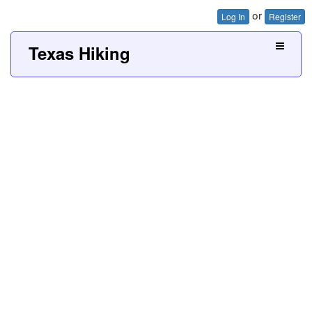
or
Log In
Register
Texas Hiking