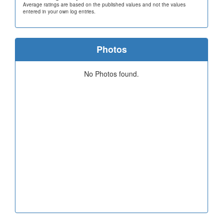
Average ratings are based on the published values and not the values
entered in your own log entries.
Photos
No Photos found.