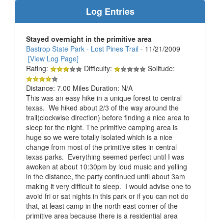
Log Entries
Stayed overnight in the primitive area
Bastrop State Park - Lost Pines Trail
- 11/21/2009
[View Log Page]
Rating:
Difficulty:
Solitude:
Distance: 7.00 Miles Duration: N/A
This was an easy hike in a unique forest to central
texas. We hiked about 2/3 of the way around the
trail(clockwise direction) before finding a nice area to
sleep for the night. The primitive camping area is
huge so we were totally isolated which is a nice
change from most of the primitive sites in central
texas parks. Everything seemed perfect until I was
awoken at about 10:30pm by loud music and yelling
in the distance, the party continued until about 3am
making it very difficult to sleep. I would advise one to
avoid fri or sat nights in this park or if you can not do
that, at least camp in the north east corner of the
primitive area because there is a residential area