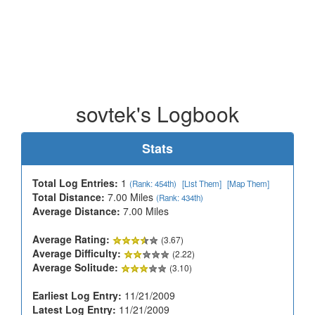
sovtek's Logbook
Stats
Total Log Entries:
1
(Rank: 454th)
[List Them]
[Map Them]
Total Distance:
7.00 Miles
(Rank: 434th)
Average Distance:
7.00 Miles
Average Rating:
(3.67)
Average Difficulty:
(2.22)
Average Solitude:
(3.10)
Earliest Log Entry:
11/21/2009
Latest Log Entry:
11/21/2009