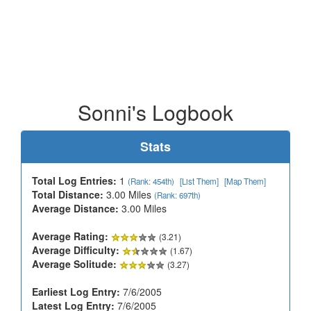
Sonni's Logbook
Stats
Total Log Entries:
1
(Rank: 454th)
[List Them]
[Map Them]
Total Distance:
3.00 Miles
(Rank: 697th)
Average Distance:
3.00 Miles
Average Rating:
(3.21)
Average Difficulty:
(1.67)
Average Solitude:
(3.27)
Earliest Log Entry:
7/6/2005
Latest Log Entry:
7/6/2005