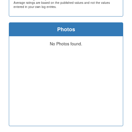
Average ratings are based on the published values and not the values
entered in your own log entries.
Photos
No Photos found.