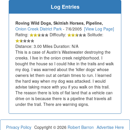
Log Entries
Roving Wild Dogs, Skittish Horses, Pipeline,
Onion Creek District Park
- 7/6/2005
[View Log Page]
Rating:
Difficulty:
Solitude:
Distance: 3.00 Miles Duration: N/A
This is a case of Austin's Wastewater destroying the
creeks. I live in the onion creek neighborhood. I
bought the house so I could hike in the trails and walk
my dog. I was warned about the 'killer dogs' whose
owners let them out at certain times to run. I learned
the hard way when my dog was attacked. I would
advise taking mace with you if you walk on this trail.
The reason there is lots of flat land that a vehicle can
drive on is because there is a pipeline that travels all
under the trail. There are warning signs.
Privacy Policy
Copyright © 2026
Robert Barron
Advertise Here