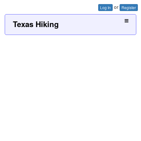
or
Log In
Register
Texas Hiking