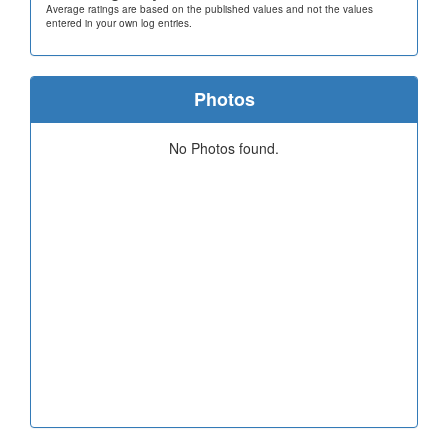
Average ratings are based on the published values and not the values
entered in your own log entries.
Photos
No Photos found.