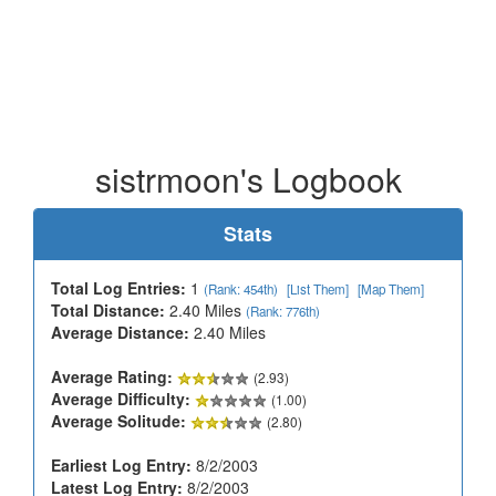
sistrmoon's Logbook
Stats
Total Log Entries:
1
(Rank: 454th)
[List Them]
[Map Them]
Total Distance:
2.40 Miles
(Rank: 776th)
Average Distance:
2.40 Miles
Average Rating:
(2.93)
Average Difficulty:
(1.00)
Average Solitude:
(2.80)
Earliest Log Entry:
8/2/2003
Latest Log Entry:
8/2/2003