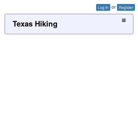
or
Log In
Register
Texas Hiking