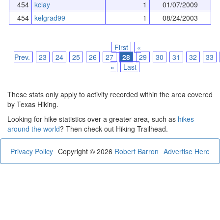
454
kclay
1
01/07/2009
454
kelgrad99
1
08/24/2003
First
«
Prev.
23
24
25
26
27
28
29
30
31
32
33
»
Last
These stats only apply to activity recorded within the area covered
by Texas Hiking.
Looking for hike statistics over a greater area, such as
hikes
around the world
? Then check out Hiking Trailhead.
Privacy Policy
Copyright © 2026
Robert Barron
Advertise Here