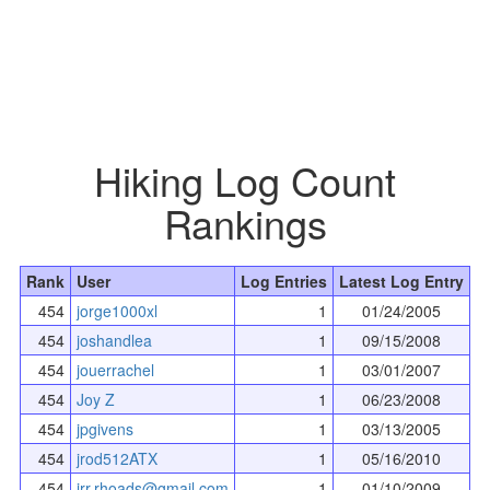
Hiking Log Count
Rankings
Rank
User
Log Entries
Latest Log Entry
454
jorge1000xl
1
01/24/2005
454
joshandlea
1
09/15/2008
454
jouerrachel
1
03/01/2007
454
Joy Z
1
06/23/2008
454
jpgivens
1
03/13/2005
454
jrod512ATX
1
05/16/2010
454
jrr.rhoads@gmail.com
1
01/10/2009