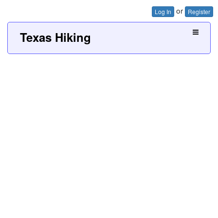
or
Log In
Register
Texas Hiking