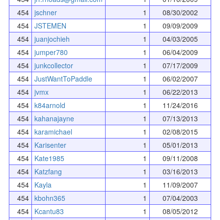
454
jschner
1
08/30/2002
454
JSTEMEN
1
09/09/2009
454
juanjochieh
1
04/03/2005
454
jumper780
1
06/04/2009
454
junkcollector
1
07/17/2009
454
JustWantToPaddle
1
06/02/2007
454
jvmx
1
06/22/2013
454
k84arnold
1
11/24/2016
454
kahanajayne
1
07/13/2013
454
karamichael
1
02/08/2015
454
Karisenter
1
05/01/2013
454
Kate1985
1
09/11/2008
454
Katzfang
1
03/16/2013
454
Kayla
1
11/09/2007
454
kbohn365
1
07/04/2003
454
Kcantu83
1
08/05/2012