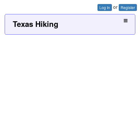
or
Log In
Register
Texas Hiking