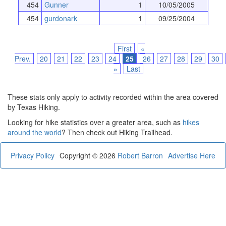
454
Gunner
1
10/05/2005
454
gurdonark
1
09/25/2004
First
«
Prev.
20
21
22
23
24
25
26
27
28
29
30
»
Last
These stats only apply to activity recorded within the area covered
by Texas Hiking.
Looking for hike statistics over a greater area, such as
hikes
around the world
? Then check out Hiking Trailhead.
Privacy Policy
Copyright © 2026
Robert Barron
Advertise Here