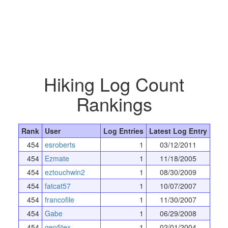
Hiking Log Count
Rankings
Rank
User
Log Entries
Latest Log Entry
454
esroberts
1
03/12/2011
454
Ezmate
1
11/18/2005
454
eztouchwin2
1
08/30/2009
454
fatcat57
1
10/07/2007
454
francofile
1
11/30/2007
454
Gabe
1
06/29/2008
454
gen5tex
1
02/01/2004