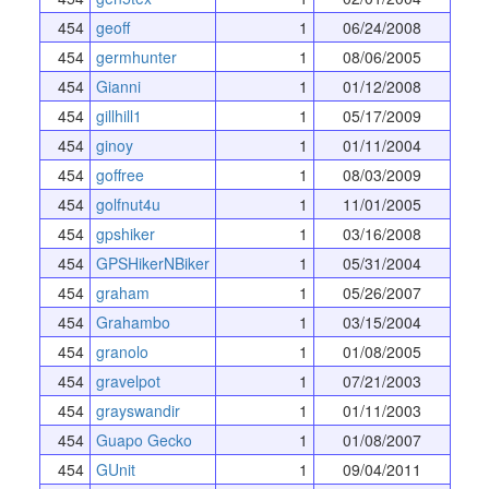
454
geoff
1
06/24/2008
454
germhunter
1
08/06/2005
454
Gianni
1
01/12/2008
454
gillhill1
1
05/17/2009
454
ginoy
1
01/11/2004
454
goffree
1
08/03/2009
454
golfnut4u
1
11/01/2005
454
gpshiker
1
03/16/2008
454
GPSHikerNBiker
1
05/31/2004
454
graham
1
05/26/2007
454
Grahambo
1
03/15/2004
454
granolo
1
01/08/2005
454
gravelpot
1
07/21/2003
454
grayswandir
1
01/11/2003
454
Guapo Gecko
1
01/08/2007
454
GUnit
1
09/04/2011