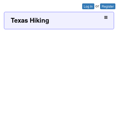
or
Log In
Register
Texas Hiking