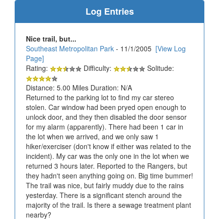
Log Entries
Nice trail, but...
Southeast Metropolitan Park
- 11/1/2005
[View Log
Page]
Rating:
Difficulty:
Solitude:
Distance: 5.00 Miles Duration: N/A
Returned to the parking lot to find my car stereo
stolen. Car window had been pryed open enough to
unlock door, and they then disabled the door sensor
for my alarm (apparently). There had been 1 car in
the lot when we arrived, and we only saw 1
hiker/exerciser (don't know if either was related to the
incident). My car was the only one in the lot when we
returned 3 hours later. Reported to the Rangers, but
they hadn't seen anything going on. Big time bummer!
The trail was nice, but fairly muddy due to the rains
yesterday. There is a significant stench around the
majority of the trail. Is there a sewage treatment plant
nearby?