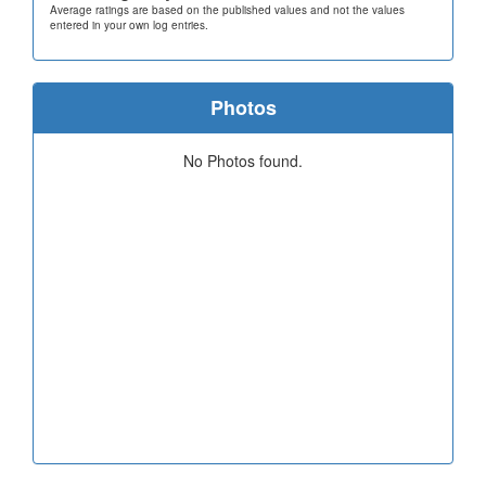
Average ratings are based on the published values and not the values
entered in your own log entries.
Photos
No Photos found.