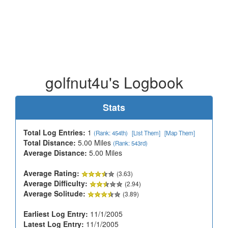
golfnut4u's Logbook
Stats
Total Log Entries:
1
(Rank: 454th)
[List Them]
[Map Them]
Total Distance:
5.00 Miles
(Rank: 543rd)
Average Distance:
5.00 Miles
Average Rating:
(3.63)
Average Difficulty:
(2.94)
Average Solitude:
(3.89)
Earliest Log Entry:
11/1/2005
Latest Log Entry:
11/1/2005