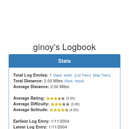
ginoy's Logbook
Stats
Total Log Entries:
1
(Rank: 454th)
[List Them]
[Map Them]
Total Distance:
2.00 Miles
(Rank: 782nd)
Average Distance:
2.00 Miles
Average Rating:
(3.50)
Average Difficulty:
(3.00)
Average Solitude:
(4.50)
Earliest Log Entry:
1/11/2004
Latest Log Entry:
1/11/2004