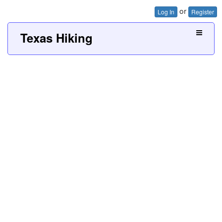
or
Log In
Register
Texas Hiking