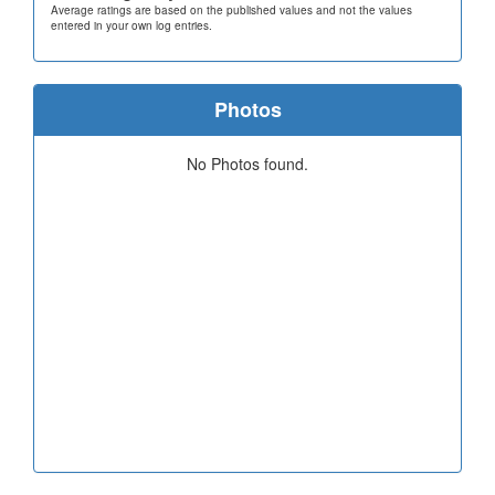
Average ratings are based on the published values and not the values
entered in your own log entries.
Photos
No Photos found.