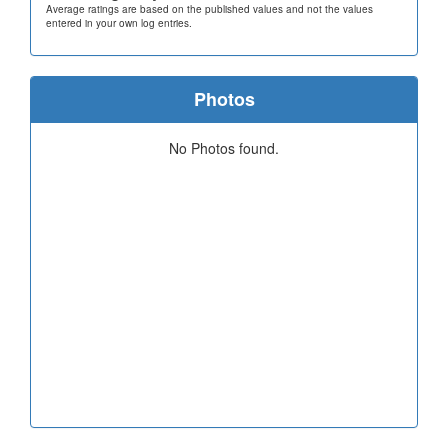
Average ratings are based on the published values and not the values
entered in your own log entries.
Photos
No Photos found.