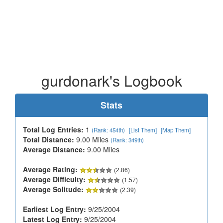
gurdonark's Logbook
Stats
Total Log Entries:
1
(Rank: 454th)
[List Them]
[Map Them]
Total Distance:
9.00 Miles
(Rank: 349th)
Average Distance:
9.00 Miles
Average Rating:
(2.86)
Average Difficulty:
(1.57)
Average Solitude:
(2.39)
Earliest Log Entry:
9/25/2004
Latest Log Entry:
9/25/2004