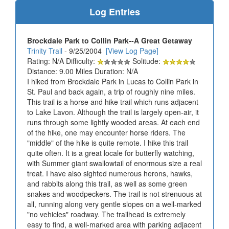
Log Entries
Brockdale Park to Collin Park--A Great Getaway
Trinity Trail
- 9/25/2004
[View Log Page]
Rating: N/A Difficulty:
Solitude:
Distance: 9.00 Miles Duration: N/A
I hiked from Brockdale Park in Lucas to Collin Park in
St. Paul and back again, a trip of roughly nine miles.
This trail is a horse and hike trail which runs adjacent
to Lake Lavon. Although the trail is largely open-air, it
runs through some lightly wooded areas. At each end
of the hike, one may encounter horse riders. The
"middle" of the hike is quite remote. I hike this trail
quite often. It is a great locale for butterfly watching,
with Summer giant swallowtail of enormous size a real
treat. I have also sighted numerous herons, hawks,
and rabbits along this trail, as well as some green
snakes and woodpeckers. The trail is not strenuous at
all, running along very gentle slopes on a well-marked
"no vehicles" roadway. The trailhead is extremely
easy to find, a well-marked area with parking adjacent