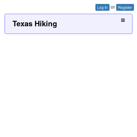
or
Log In
Register
Texas Hiking