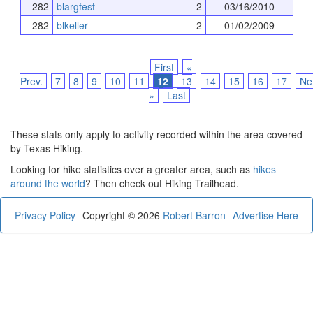
282
blargfest
2
03/16/2010
282
blkeller
2
01/02/2009
First
«
Prev.
7
8
9
10
11
12
13
14
15
16
17
Ne
»
Last
These stats only apply to activity recorded within the area covered
by Texas Hiking.
Looking for hike statistics over a greater area, such as
hikes
around the world
? Then check out Hiking Trailhead.
Privacy Policy
Copyright © 2026
Robert Barron
Advertise Here