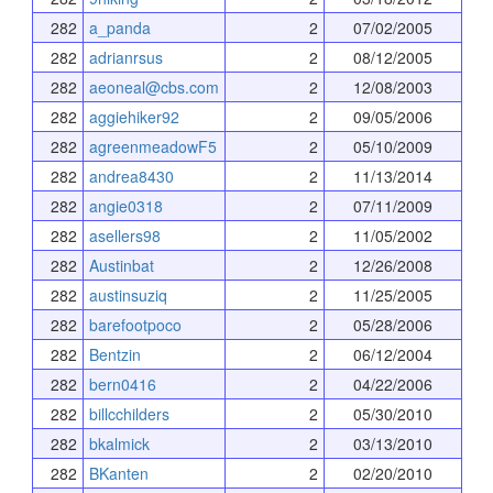
282
a_panda
2
07/02/2005
282
adrianrsus
2
08/12/2005
282
aeoneal@cbs.com
2
12/08/2003
282
aggiehiker92
2
09/05/2006
282
agreenmeadowF5
2
05/10/2009
282
andrea8430
2
11/13/2014
282
angie0318
2
07/11/2009
282
asellers98
2
11/05/2002
282
Austinbat
2
12/26/2008
282
austinsuziq
2
11/25/2005
282
barefootpoco
2
05/28/2006
282
Bentzin
2
06/12/2004
282
bern0416
2
04/22/2006
282
billcchilders
2
05/30/2010
282
bkalmick
2
03/13/2010
282
BKanten
2
02/20/2010