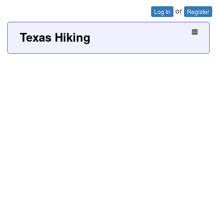
or
Log In
Register
Texas Hiking