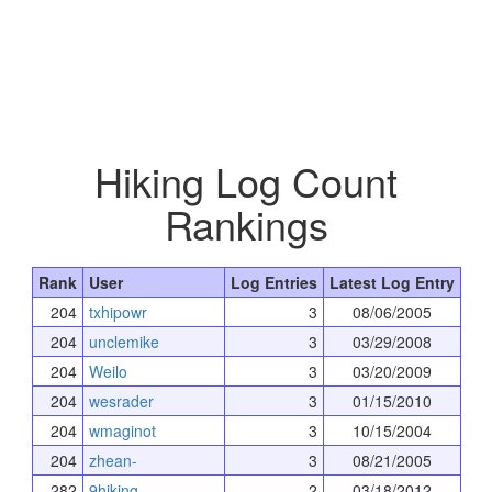
Hiking Log Count
Rankings
Rank
User
Log Entries
Latest Log Entry
204
txhipowr
3
08/06/2005
204
unclemike
3
03/29/2008
204
Weilo
3
03/20/2009
204
wesrader
3
01/15/2010
204
wmaginot
3
10/15/2004
204
zhean-
3
08/21/2005
282
9hiking
2
03/18/2012