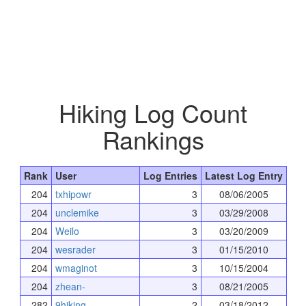
Hiking Log Count
Rankings
Rank
User
Log Entries
Latest Log Entry
204
txhipowr
3
08/06/2005
204
unclemike
3
03/29/2008
204
Weilo
3
03/20/2009
204
wesrader
3
01/15/2010
204
wmaginot
3
10/15/2004
204
zhean-
3
08/21/2005
282
9hiking
2
03/18/2012