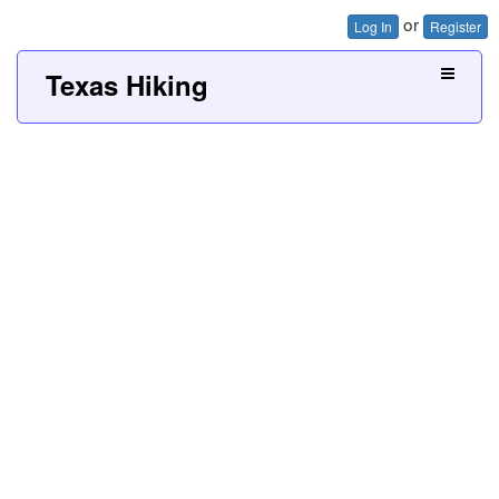
or
Log In
Register
Texas Hiking