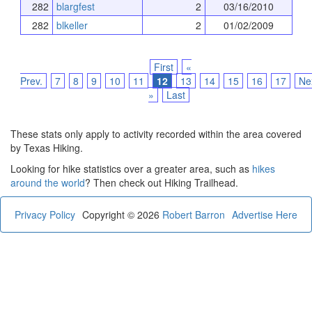
282
blargfest
2
03/16/2010
282
blkeller
2
01/02/2009
First
«
Prev.
7
8
9
10
11
12
13
14
15
16
17
Ne
»
Last
These stats only apply to activity recorded within the area covered
by Texas Hiking.
Looking for hike statistics over a greater area, such as
hikes
around the world
? Then check out Hiking Trailhead.
Privacy Policy
Copyright © 2026
Robert Barron
Advertise Here