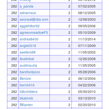
282
a_panda
2
07/02/2005
282
adrianrsus
2
08/12/2005
282
aeoneal@cbs.com
2
12/08/2003
282
aggiehiker92
2
09/05/2006
282
agreenmeadowF5
2
05/10/2009
282
andrea8430
2
11/13/2014
282
angie0318
2
07/11/2009
282
asellers98
2
11/05/2002
282
Austinbat
2
12/26/2008
282
austinsuziq
2
11/25/2005
282
barefootpoco
2
05/28/2006
282
Bentzin
2
06/12/2004
282
bern0416
2
04/22/2006
282
billcchilders
2
05/30/2010
282
bkalmick
2
03/13/2010
282
BKanten
2
02/20/2010