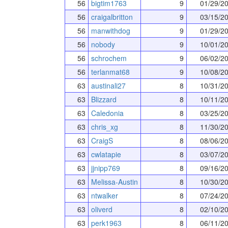
56
bigtim1763
9
01/29/2
56
craigalbritton
9
03/15/2
56
manwithdog
9
01/29/2
56
nobody
9
10/01/2
56
schrochem
9
06/02/2
56
terlanmat68
9
10/08/2
63
austinali27
8
10/31/2
63
Blizzard
8
10/11/2
63
Caledonia
8
03/25/2
63
chris_xg
8
11/30/2
63
CraigS
8
08/06/2
63
cwlatapie
8
03/07/2
63
jjnipp769
8
09/16/2
63
Melissa-Austin
8
10/30/2
63
ntwalker
8
07/24/2
63
oliverd
8
02/10/2
63
perk1963
8
06/11/2