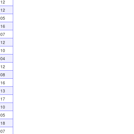
012
012
005
016
007
012
010
004
012
008
016
013
017
010
005
018
007