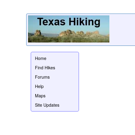
Home
Find Hikes
Forums
Help
Maps
Site Updates