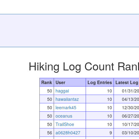
Hiking Log Count Ran
Rank
User
Log Entries
Latest Log
50
haggai
10
01/31/2
50
hawaiiantaz
10
04/13/2
50
leemark45
10
12/30/2
50
oceanus
10
06/27/2
50
TrailShoe
10
10/17/2
56
a0628h0427
9
03/10/2