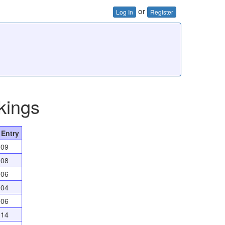
or
Log In
Register
kings
 Entry
009
008
006
004
006
014