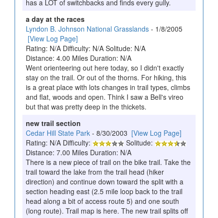
has a LOT of switchbacks and finds every gully.
a day at the races
Lyndon B. Johnson National Grasslands
- 1/8/2005
[View Log Page]
Rating: N/A Difficulty: N/A Solitude: N/A
Distance: 4.00 Miles Duration: N/A
Went orienteering out here today, so I didn't exactly
stay on the trail. Or out of the thorns. For hiking, this
is a great place with lots changes in trail types, climbs
and flat, woods and open. Think I saw a Bell's vireo
but that was pretty deep in the thickets.
new trail section
Cedar Hill State Park
- 8/30/2003
[View Log Page]
Rating: N/A Difficulty:
Solitude:
Distance: 7.00 Miles Duration: N/A
There is a new piece of trail on the bike trail. Take the
trail toward the lake from the trail head (hiker
direction) and continue down toward the split with a
section heading east (2.5 mile loop back to the trail
head along a bit of access route 5) and one south
(long route). Trail map is here. The new trail splits off