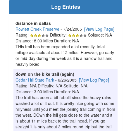
Log Entries
distance in dallas
Rowlett Creek Preserve
- 7/24/2005
[View Log Page]
Rating:
Difficulty:
Solitude: N/A
Distance: 8.00 Miles Duration: N/A
THis trail has been expanded a lot recently, total
milage available at about 12 miles. However, go early
or mid-day during the week as it is a narrow trail and
heavily biked.
down on the bike trail (again)
Cedar Hill State Park
- 6/26/2005
[View Log Page]
Rating: N/A Difficulty: N/A Solitude: N/A
Distance: 3.00 Miles Duration: N/A
The trail has been a bit rebuilt since the heavy rains
washed a lot of it out. It is pretty nice going with some
hillyness until you meet the joining trail coming in from
the west. DOwn the hill gets close to the water and it
is about 11 miles back to the trail head. If you go
straight it is only about 3 miles round trip but the trail