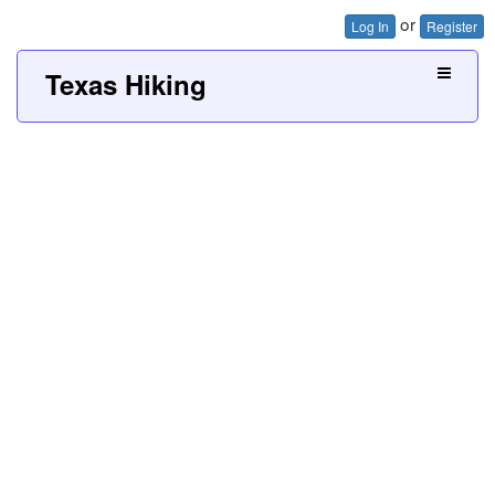
or
Log In
Register
Texas Hiking