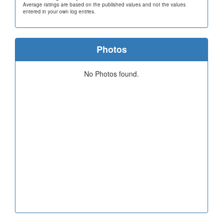
Average ratings are based on the published values and not the values
entered in your own log entries.
Photos
No Photos found.