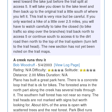
west toward the lake just before the trail split at
access 5. It will take you down to the lake level and
then back up to the original trail a little south of where
you left it. This trail is very nice but be careful. If you
only wanted a hike of a little over 2.5 miles, you will
have to watch carefully to take the closed (to bike
traffic so step over the branches) trail back north to
access 5 or continue south to access 6 to the dirt
road then north to the top of the trail system (turn left
to the trail head). The new section has not yet been
noted on the trail maps.
A creek runs thru it
Bob Woodruff
- 5/4/2003
[View Log Page]
Rating: N/A Difficulty:
Solitude:
Distance: 2.00 Miles Duration: N/A
Plano has built a great park here. There is a concrete
loop trail that is ok for bikes. The forested area in the
north part along the creek has several trails through
it. The southern half forest has not near so many. The
trail heads are not marked with signs but worth
looking for. About 60% of the area is open with
scattered trees and the rest forest. Park Blvd runs