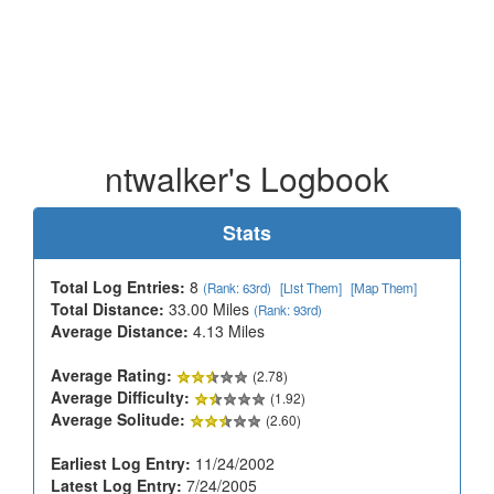
ntwalker's Logbook
Stats
Total Log Entries:
8
(Rank: 63rd)
[List Them]
[Map Them]
Total Distance:
33.00 Miles
(Rank: 93rd)
Average Distance:
4.13 Miles
Average Rating:
(2.78)
Average Difficulty:
(1.92)
Average Solitude:
(2.60)
Earliest Log Entry:
11/24/2002
Latest Log Entry:
7/24/2005