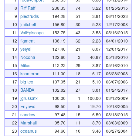
8
Riff Raff
238.33
74
3.22
01/25/2015
9
plectrudis
194.28
51
3.81
06/11/2023
10
jmitchell
156.80
30
5.23
12/17/2008
11
ValEpiscopo
153.75
43
3.58
05/16/2015
12
figment
138.19
62
2.23
04/01/2010
13
yeiyel
127.40
21
6.07
12/01/2017
14
Nocona
122.60
3
40.87
05/18/2010
15
Miles
112.22
29
3.87
05/16/2010
16
kcameron
111.00
18
6.17
06/28/2008
17
big tex
107.05
21
5.10
06/07/2006
18
BANDA
102.82
27
3.81
01/24/2017
19
jgrussatx
100.00
1
100.00
03/12/2009
20
Enyawd
98.50
5
19.70
10/18/2005
21
sandew
97.48
15
6.50
03/18/2015
22
Marshall
95.70
11
8.70
03/03/2009
23
oceanus
94.60
10
9.46
06/27/2004