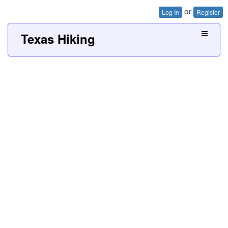
or
Log In
Register
Texas Hiking