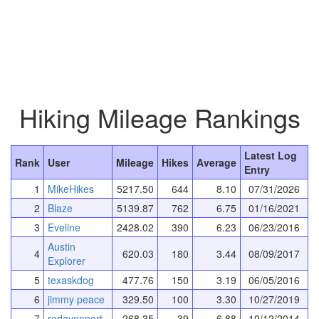
Hiking Mileage Rankings
Latest Log
Rank
User
Mileage
Hikes
Average
Entry
1
MikeHikes
5217.50
644
8.10
07/31/2026
2
Blaze
5139.87
762
6.75
01/16/2021
3
Eveline
2428.02
390
6.23
06/23/2016
Austin
4
620.03
180
3.44
08/09/2017
Explorer
5
texaskdog
477.76
150
3.19
06/05/2016
6
jimmy peace
329.50
100
3.30
10/27/2019
7
rodavenport
268.35
39
6.88
10/12/2014