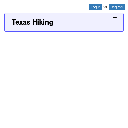
or
Log In
Register
Texas Hiking