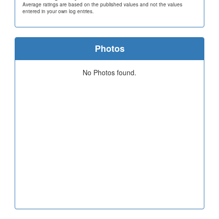
Average ratings are based on the published values and not the values
entered in your own log entries.
Photos
No Photos found.