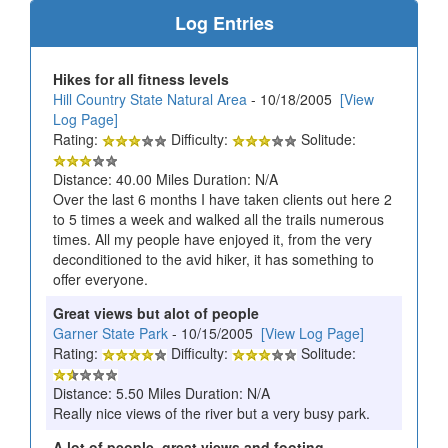
Log Entries
Hikes for all fitness levels
Hill Country State Natural Area
- 10/18/2005
[View
Log Page]
Rating:
Difficulty:
Solitude:
Distance: 40.00 Miles Duration: N/A
Over the last 6 months I have taken clients out here 2
to 5 times a week and walked all the trails numerous
times. All my people have enjoyed it, from the very
deconditioned to the avid hiker, it has something to
offer everyone.
Great views but alot of people
Garner State Park
- 10/15/2005
[View Log Page]
Rating:
Difficulty:
Solitude:
Distance: 5.50 Miles Duration: N/A
Really nice views of the river but a very busy park.
A lot of people, great views and footing.