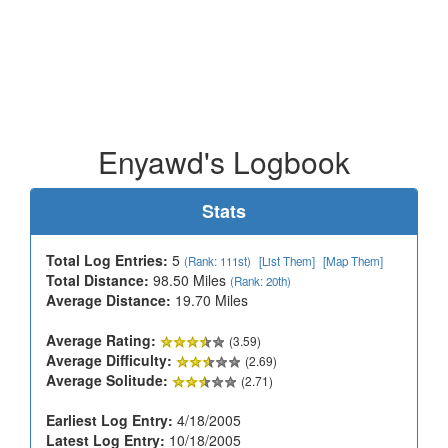
Enyawd's Logbook
Stats
Total Log Entries:
5
(Rank: 111st)
[List Them]
[Map Them]
Total Distance:
98.50 Miles
(Rank: 20th)
Average Distance:
19.70 Miles
Average Rating:
(3.59)
Average Difficulty:
(2.69)
Average Solitude:
(2.71)
Earliest Log Entry:
4/18/2005
Latest Log Entry:
10/18/2005