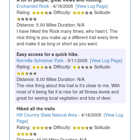
Enchanted Rock
- 6/18/2005
[View Log Page]
Rating:
Difficulty:
Solitude:
Distance: 5.00 Miles Duration: N/A
I have hiked the Rock many times, who hasn't. The
nice thing is you make up a different trail every time
and make it as long or short as you want.
Easy access for a quick hike.
Kerrville-Schreiner Park
- 5/11/2005
[View Log Page]
Rating:
Difficulty:
Solitude:
Distance: 8.00 Miles Duration: N/A
The nice thing about this trail is it's close to me. With
most of it being flat it is nice for all fitness levels and
great for seeing local vegitation and lots of deer.
Hiked all the trails
Hill Country State Natural Area
- 4/18/2005
[View Log
Page]
Rating:
Difficulty:
Solitude:
Distance: 40.00 Miles Duration: N/A