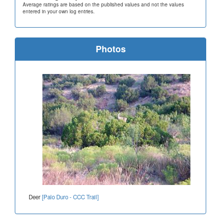
Average ratings are based on the published values and not the values
entered in your own log entries.
Photos
Deer
[Palo Duro - CCC Trail]