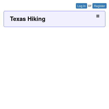
or
Log In
Register
Texas Hiking