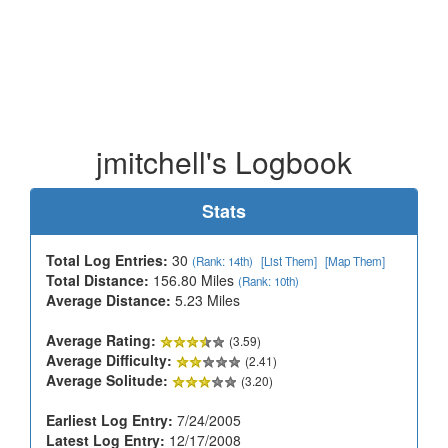
jmitchell's Logbook
Stats
Total Log Entries:
30
(Rank: 14th)
[List Them]
[Map Them]
Total Distance:
156.80 Miles
(Rank: 10th)
Average Distance:
5.23 Miles
Average Rating:
(3.59)
Average Difficulty:
(2.41)
Average Solitude:
(3.20)
Earliest Log Entry:
7/24/2005
Latest Log Entry:
12/17/2008