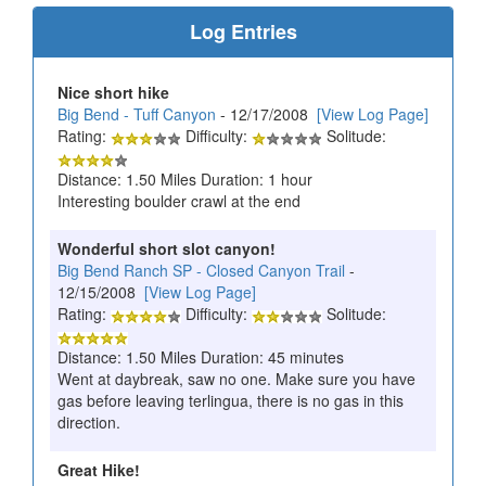
Log Entries
Nice short hike
Big Bend - Tuff Canyon
- 12/17/2008
[View Log Page]
Rating:
Difficulty:
Solitude:
Distance: 1.50 Miles Duration: 1 hour
Interesting boulder crawl at the end
Wonderful short slot canyon!
Big Bend Ranch SP - Closed Canyon Trail
-
12/15/2008
[View Log Page]
Rating:
Difficulty:
Solitude:
Distance: 1.50 Miles Duration: 45 minutes
Went at daybreak, saw no one. Make sure you have
gas before leaving terlingua, there is no gas in this
direction.
Great Hike!