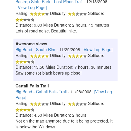
Bastrop State Park - Lost Pines Trail
- 12/13/2008
[View Log Page]
Rating:
Difficulty:
Solitude:
Distance: 9.00 Miles Duration: 2 hours, 45 minutes
Lots of road noise. Beautiful hike.
Awesome views
Big Bend - South Rim
- 11/29/2008
[View Log Page]
Rating:
Difficulty:
Solitude:
Distance: 13.50 Miles Duration: 7 hours, 30 minutes
Saw some (5) black bears up close!
Cattail Falls Trail
Big Bend - Cattail Falls Trail
- 11/28/2008
[View Log
Page]
Rating:
Difficulty:
Solitude:
Distance: 4.50 Miles Duration: 2 hours
Not on the map anymore due to it being protected. It
is below the Windows