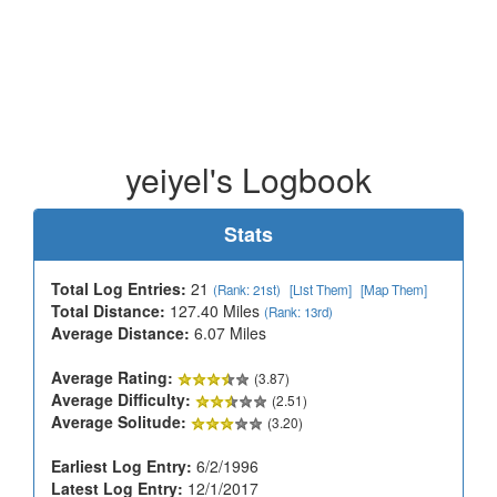
yeiyel's Logbook
Stats
Total Log Entries:
21
(Rank: 21st)
[List Them]
[Map Them]
Total Distance:
127.40 Miles
(Rank: 13rd)
Average Distance:
6.07 Miles
Average Rating:
(3.87)
Average Difficulty:
(2.51)
Average Solitude:
(3.20)
Earliest Log Entry:
6/2/1996
Latest Log Entry:
12/1/2017