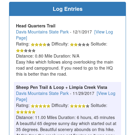
Log Entries
Head Quarters Trail
Davis Mountains State Park
- 12/1/2017
[View Log
Page]
Rating:
Difficulty:
Solitude:
Distance: 0.80 Mile Duration: N/A
Easy hike which follows along overlooking the main
road and campground. If you need to go to the HQ
this is better than the road.
Sheep Pen Trail & Loop + Limpia Creek Vista
Davis Mountains State Park
- 11/29/2017
[View Log
Page]
Rating:
Difficulty:
Solitude:
Distance: 11.00 Miles Duration: 6 hours, 45 minutes
A beautiful 65 degree sunny day which started out at
35 degrees. Beautiful scenery abounds on this hike.