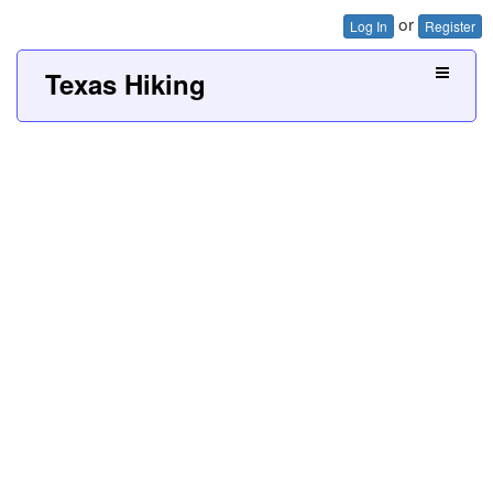
or
Log In
Register
Texas Hiking