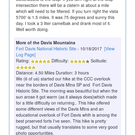
intersection there will be a cistern at about a mile
which will need to be filtered. If you turn right the vista
5700' is 1.5 miles. It was 75 degrees and sunny this
day. I took a 3 liter camelbak and drank most of it.
Well worth doing.
More of the Davis Mountains
Fort Davis National Historic Site
- 10/18/2017
[View
Log Page]
Rating:
Difficulty:
Solitude:
Distance: 4.50 Miles Duration: 3 hours
We (6 of us) started our hike at the CCC overlook
near the borders of Davis Mtns SP and Fort Davis
Historic Site. The morning was beautiful but when the
sun arose it got warm (as it always does)which made
for a little difficulty on returning.. This hike offered
some different views of the Davis Mtns and an
educational overlook of Fort Davis whih is among the
best prserved forts I've seen. This hike is pretty
rugged, but that usually translates to some very good
photo opportunities.