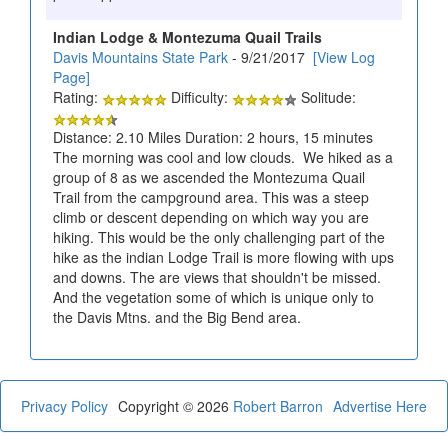
Indian Lodge & Montezuma Quail Trails
Davis Mountains State Park
- 9/21/2017
[View Log
Page]
Rating:
Difficulty:
Solitude:
Distance: 2.10 Miles Duration: 2 hours, 15 minutes
The morning was cool and low clouds. We hiked as a
group of 8 as we ascended the Montezuma Quail
Trail from the campground area. This was a steep
climb or descent depending on which way you are
hiking. This would be the only challenging part of the
hike as the indian Lodge Trail is more flowing with ups
and downs. The are views that shouldn't be missed.
And the vegetation some of which is unique only to
the Davis Mtns. and the Big Bend area.
Privacy Policy
Copyright © 2026
Robert Barron
Advertise Here