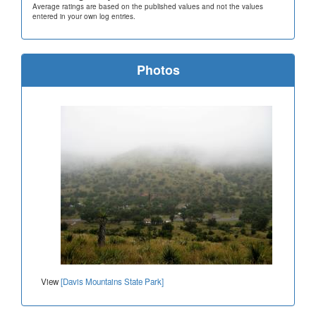
Average ratings are based on the published values and not the values
entered in your own log entries.
Photos
View
[Davis Mountains State Park]