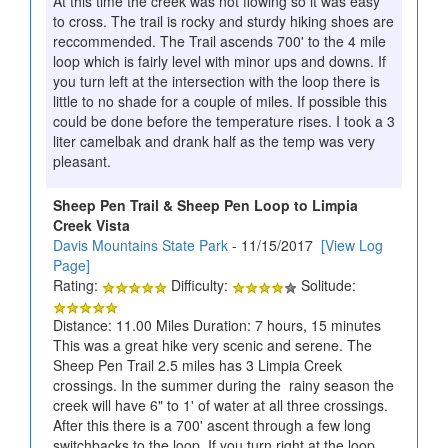
At this time the creek was not flowing so it was easy
to cross. The trail is rocky and sturdy hiking shoes are
reccommended. The Trail ascends 700' to the 4 mile
loop which is fairly level with minor ups and downs. If
you turn left at the intersection with the loop there is
little to no shade for a couple of miles. If possible this
could be done before the temperature rises. I took a 3
liter camelbak and drank half as the temp was very
pleasant.
Sheep Pen Trail & Sheep Pen Loop to Limpia
Creek Vista
Davis Mountains State Park
- 11/15/2017
[View Log
Page]
Rating:
Difficulty:
Solitude:
Distance: 11.00 Miles Duration: 7 hours, 15 minutes
This was a great hike very scenic and serene. The
Sheep Pen Trail 2.5 miles has 3 Limpia Creek
crossings. In the summer during the rainy season the
creek will have 6" to 1' of water at all three crossings.
After this there is a 700' ascent through a few long
switchbacks to the loop. If you turn right at the loop