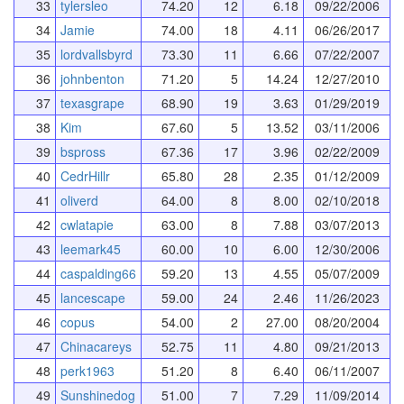
33
tylersleo
74.20
12
6.18
09/22/2006
34
Jamie
74.00
18
4.11
06/26/2017
35
lordvallsbyrd
73.30
11
6.66
07/22/2007
36
johnbenton
71.20
5
14.24
12/27/2010
37
texasgrape
68.90
19
3.63
01/29/2019
38
Kim
67.60
5
13.52
03/11/2006
39
bspross
67.36
17
3.96
02/22/2009
40
CedrHillr
65.80
28
2.35
01/12/2009
41
oliverd
64.00
8
8.00
02/10/2018
42
cwlatapie
63.00
8
7.88
03/07/2013
43
leemark45
60.00
10
6.00
12/30/2006
44
caspalding66
59.20
13
4.55
05/07/2009
45
lancescape
59.00
24
2.46
11/26/2023
46
copus
54.00
2
27.00
08/20/2004
47
Chinacareys
52.75
11
4.80
09/21/2013
48
perk1963
51.20
8
6.40
06/11/2007
49
Sunshinedog
51.00
7
7.29
11/09/2014