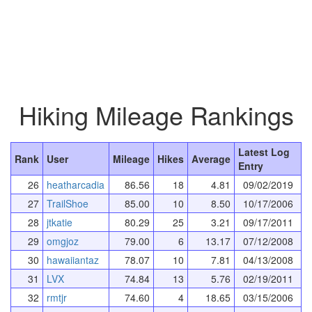
Hiking Mileage Rankings
Latest Log
Rank
User
Mileage
Hikes
Average
Entry
26
heatharcadia
86.56
18
4.81
09/02/2019
27
TrailShoe
85.00
10
8.50
10/17/2006
28
jtkatie
80.29
25
3.21
09/17/2011
29
omgjoz
79.00
6
13.17
07/12/2008
30
hawaiiantaz
78.07
10
7.81
04/13/2008
31
LVX
74.84
13
5.76
02/19/2011
32
rmtjr
74.60
4
18.65
03/15/2006