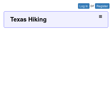
or
Log In
Register
Texas Hiking