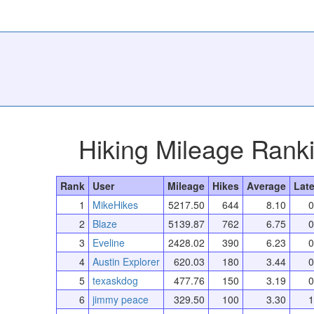
Hiking Mileage Rank
Rank
User
Mileage
Hikes
Average
Late
1
MikeHikes
5217.50
644
8.10
0
2
Blaze
5139.87
762
6.75
0
3
Eveline
2428.02
390
6.23
0
4
Austin Explorer
620.03
180
3.44
0
5
texaskdog
477.76
150
3.19
0
6
jimmy peace
329.50
100
3.30
1