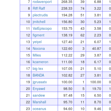
7
rodavenport
268.35
39
6.88
1
8
Riff Raff
238.33
74
3.22
0
9
plectrudis
194.28
51
3.81
0
10
jmitchell
156.80
30
5.23
1
11
ValEpiscopo
153.75
43
3.58
0
12
figment
138.19
62
2.23
0
13
yeiyel
127.40
21
6.07
1
14
Nocona
122.60
3
40.87
0
15
Miles
112.22
29
3.87
0
16
kcameron
111.00
18
6.17
0
17
big tex
107.05
21
5.10
0
18
BANDA
102.82
27
3.81
0
19
jgrussatx
100.00
1
100.00
0
20
Enyawd
98.50
5
19.70
1
21
sandew
97.48
15
6.50
0
22
Marshall
95.70
11
8.70
0
23
oceanus
94.60
10
9.46
0