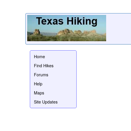
Home
Find Hikes
Forums
Help
Maps
Site Updates