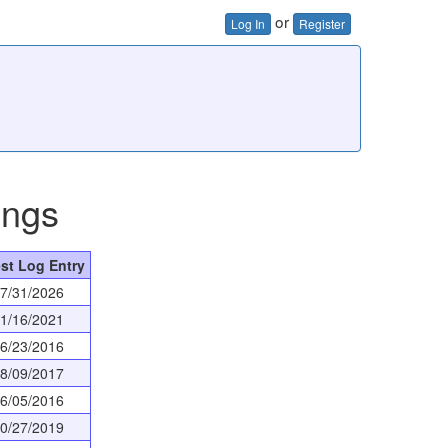
or
Log In
Register
ings
st Log Entry
7/31/2026
1/16/2021
6/23/2016
8/09/2017
6/05/2016
0/27/2019