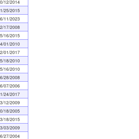
0/12/2014
1/25/2015
6/11/2023
2/17/2008
5/16/2015
4/01/2010
2/01/2017
5/18/2010
5/16/2010
6/28/2008
6/07/2006
1/24/2017
3/12/2009
0/18/2005
3/18/2015
3/03/2009
6/27/2004