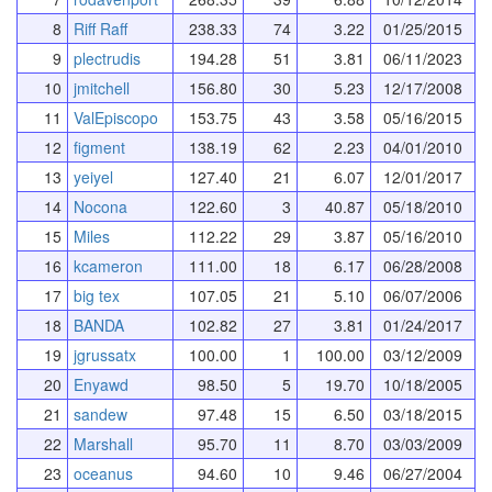
8
Riff Raff
238.33
74
3.22
01/25/2015
9
plectrudis
194.28
51
3.81
06/11/2023
10
jmitchell
156.80
30
5.23
12/17/2008
11
ValEpiscopo
153.75
43
3.58
05/16/2015
12
figment
138.19
62
2.23
04/01/2010
13
yeiyel
127.40
21
6.07
12/01/2017
14
Nocona
122.60
3
40.87
05/18/2010
15
Miles
112.22
29
3.87
05/16/2010
16
kcameron
111.00
18
6.17
06/28/2008
17
big tex
107.05
21
5.10
06/07/2006
18
BANDA
102.82
27
3.81
01/24/2017
19
jgrussatx
100.00
1
100.00
03/12/2009
20
Enyawd
98.50
5
19.70
10/18/2005
21
sandew
97.48
15
6.50
03/18/2015
22
Marshall
95.70
11
8.70
03/03/2009
23
oceanus
94.60
10
9.46
06/27/2004