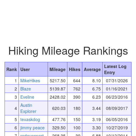
Hiking Mileage Rankings
Latest Log
Rank
User
Mileage
Hikes
Average
Entry
1
MikeHikes
5217.50
644
8.10
07/31/2026
2
Blaze
5139.87
762
6.75
01/16/2021
3
Eveline
2428.02
390
6.23
06/23/2016
Austin
4
620.03
180
3.44
08/09/2017
Explorer
5
texaskdog
477.76
150
3.19
06/05/2016
6
jimmy peace
329.50
100
3.30
10/27/2019
7
rodavenport
268.35
39
6.88
10/12/2014