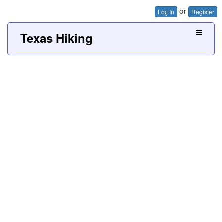
or
Log In
Register
Texas Hiking