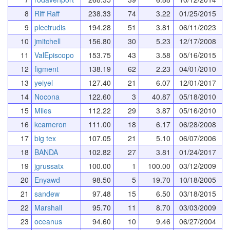
8
Riff Raff
238.33
74
3.22
01/25/2015
9
plectrudis
194.28
51
3.81
06/11/2023
10
jmitchell
156.80
30
5.23
12/17/2008
11
ValEpiscopo
153.75
43
3.58
05/16/2015
12
figment
138.19
62
2.23
04/01/2010
13
yeiyel
127.40
21
6.07
12/01/2017
14
Nocona
122.60
3
40.87
05/18/2010
15
Miles
112.22
29
3.87
05/16/2010
16
kcameron
111.00
18
6.17
06/28/2008
17
big tex
107.05
21
5.10
06/07/2006
18
BANDA
102.82
27
3.81
01/24/2017
19
jgrussatx
100.00
1
100.00
03/12/2009
20
Enyawd
98.50
5
19.70
10/18/2005
21
sandew
97.48
15
6.50
03/18/2015
22
Marshall
95.70
11
8.70
03/03/2009
23
oceanus
94.60
10
9.46
06/27/2004