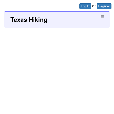
or
Log In
Register
Texas Hiking