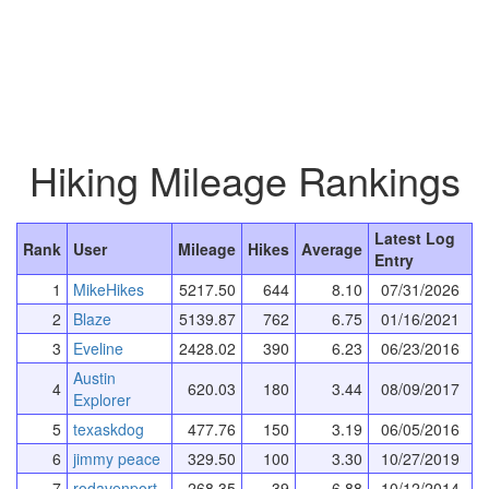
Hiking Mileage Rankings
Latest Log
Rank
User
Mileage
Hikes
Average
Entry
1
MikeHikes
5217.50
644
8.10
07/31/2026
2
Blaze
5139.87
762
6.75
01/16/2021
3
Eveline
2428.02
390
6.23
06/23/2016
Austin
4
620.03
180
3.44
08/09/2017
Explorer
5
texaskdog
477.76
150
3.19
06/05/2016
6
jimmy peace
329.50
100
3.30
10/27/2019
7
rodavenport
268.35
39
6.88
10/12/2014