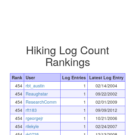
Hiking Log Count
Rankings
Rank
User
Log Entries
Latest Log Entry
454
rbt_austin
1
02/14/2004
454
Reaughstar
1
09/22/2002
454
ResearchComm
1
02/01/2009
454
rft183
1
09/09/2012
454
rgeorgejr
1
10/21/2006
454
rilekyle
1
02/24/2007
454
rk0725
1
12/13/2008