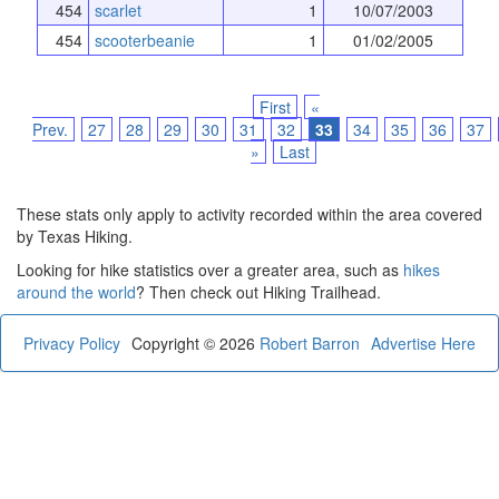
454
scarlet
1
10/07/2003
454
scooterbeanie
1
01/02/2005
First
«
Prev.
27
28
29
30
31
32
33
34
35
36
37
»
Last
These stats only apply to activity recorded within the area covered
by Texas Hiking.
Looking for hike statistics over a greater area, such as
hikes
around the world
? Then check out Hiking Trailhead.
Privacy Policy
Copyright © 2026
Robert Barron
Advertise Here