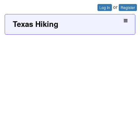
or
Log In
Register
Texas Hiking