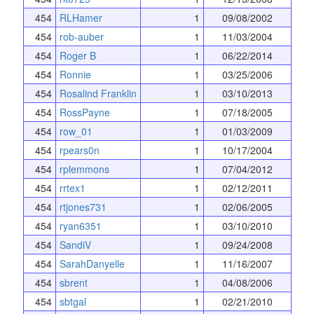
454
RLHamer
1
09/08/2002
454
rob-auber
1
11/03/2004
454
Roger B
1
06/22/2014
454
Ronnie
1
03/25/2006
454
Rosalind Franklin
1
03/10/2013
454
RossPayne
1
07/18/2005
454
row_01
1
01/03/2009
454
rpears0n
1
10/17/2004
454
rplemmons
1
07/04/2012
454
rrtex1
1
02/12/2011
454
rtjones731
1
02/06/2005
454
ryan6351
1
03/10/2010
454
SandiV
1
09/24/2008
454
SarahDanyelle
1
11/16/2007
454
sbrent
1
04/08/2006
454
sbtgal
1
02/21/2010