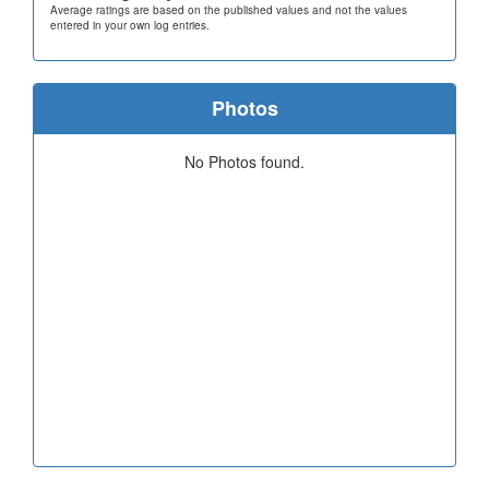
Average ratings are based on the published values and not the values
entered in your own log entries.
Photos
No Photos found.