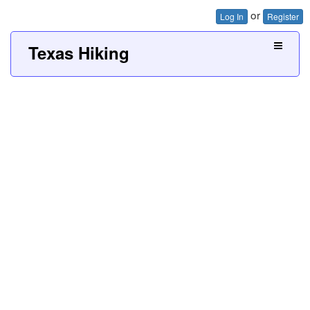
or
Log In
Register
Texas Hiking