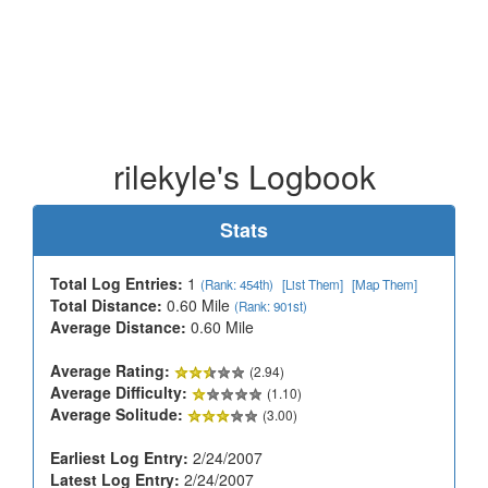
rilekyle's Logbook
Stats
Total Log Entries:
1
(Rank: 454th)
[List Them]
[Map Them]
Total Distance:
0.60 Mile
(Rank: 901st)
Average Distance:
0.60 Mile
Average Rating:
(2.94)
Average Difficulty:
(1.10)
Average Solitude:
(3.00)
Earliest Log Entry:
2/24/2007
Latest Log Entry:
2/24/2007