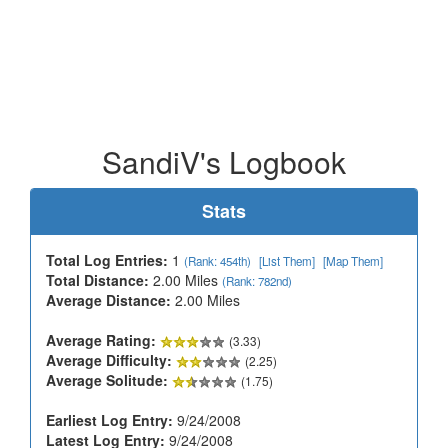
SandiV's Logbook
Stats
Total Log Entries:
1
(Rank: 454th)
[List Them]
[Map Them]
Total Distance:
2.00 Miles
(Rank: 782nd)
Average Distance:
2.00 Miles
Average Rating:
(3.33)
Average Difficulty:
(2.25)
Average Solitude:
(1.75)
Earliest Log Entry:
9/24/2008
Latest Log Entry:
9/24/2008