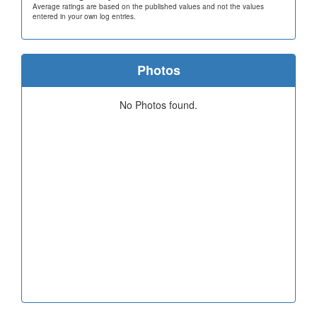
Average ratings are based on the published values and not the values
entered in your own log entries.
Photos
No Photos found.