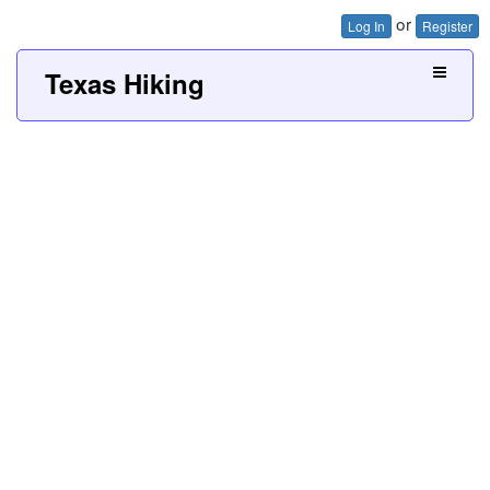
or
Log In
Register
Texas Hiking