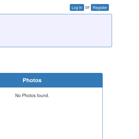
or
Log In
Register
Photos
No Photos found.