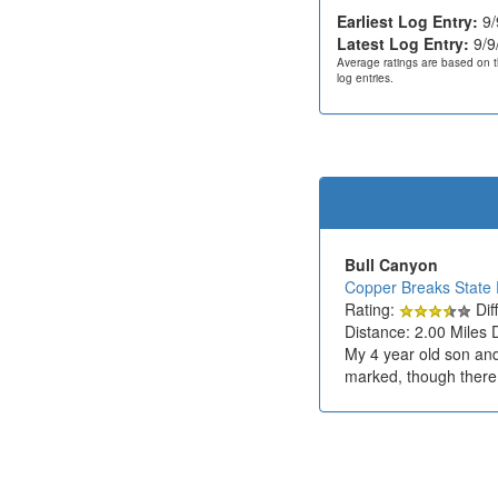
Earliest Log Entry:
9/
Latest Log Entry:
9/9
Average ratings are based on t
log entries.
Bull Canyon
Copper Breaks State 
Rating:
Diff
Distance: 2.00 Miles 
My 4 year old son and 
marked, though there 