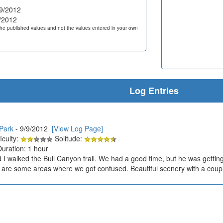
9/2012
/2012
he published values and not the values entered in your own
Log Entries
Park
- 9/9/2012
[View Log Page]
iculty:
Solitude:
Duration: 1 hour
I walked the Bull Canyon trail. We had a good time, but he was getting pr
are some areas where we got confused. Beautiful scenery with a couple