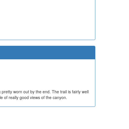
etty worn out by the end. The trail is fairly well
 of really good views of the canyon.