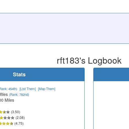
rft183's Logbook
Stats
Rank: 454th)
[List Them]
[Map Them]
Miles
(Rank: 782nd)
00 Miles
(3.50)
(2.08)
(4.75)