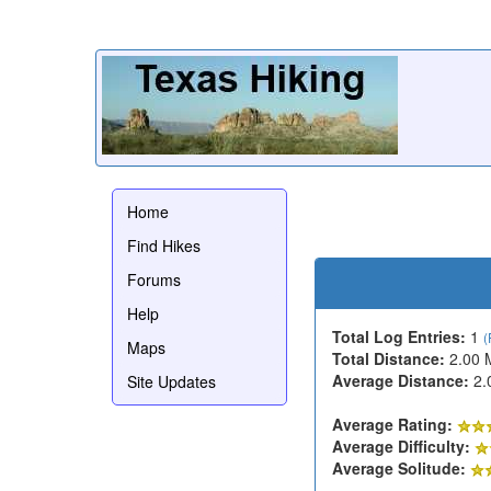
Home
Find Hikes
Forums
Help
Total Log Entries:
1
(
Maps
Total Distance:
2.00 
Average Distance:
2.
Site Updates
Average Rating:
Average Difficulty:
Average Solitude: