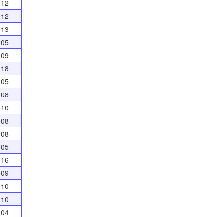
012
012
013
005
009
018
005
008
010
008
008
005
016
009
010
010
004