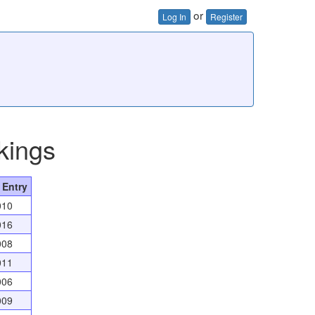
or
Log In
Register
kings
 Entry
010
016
008
011
006
009