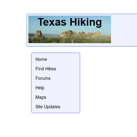
Home
Find Hikes
Forums
Help
Maps
Site Updates