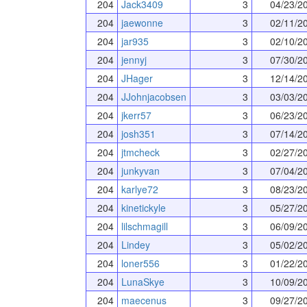
204
Jack3409
3
04/23/2
204
jaewonne
3
02/11/2
204
jar935
3
02/10/2
204
jennyj
3
07/30/2
204
JHager
3
12/14/2
204
JJohnjacobsen
3
03/03/2
204
jkerr57
3
06/23/2
204
josh351
3
07/14/2
204
jtmcheck
3
02/27/2
204
junkyvan
3
07/04/2
204
karlye72
3
08/23/2
204
kinetickyle
3
05/27/2
204
lilschmagill
3
06/09/2
204
Lindey
3
05/02/2
204
loner556
3
01/22/2
204
LunaSkye
3
10/09/2
204
maecenus
3
09/27/2