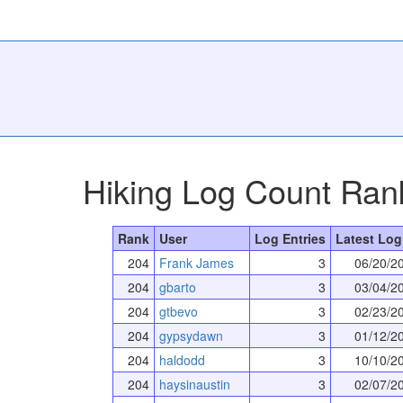
Hiking Log Count Ran
Rank
User
Log Entries
Latest Log
204
Frank James
3
06/20/2
204
gbarto
3
03/04/2
204
gtbevo
3
02/23/2
204
gypsydawn
3
01/12/2
204
haldodd
3
10/10/2
204
haysinaustin
3
02/07/2