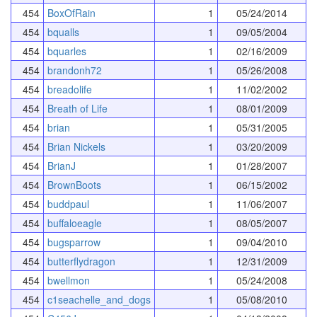
454
BoxOfRain
1
05/24/2014
454
bqualls
1
09/05/2004
454
bquarles
1
02/16/2009
454
brandonh72
1
05/26/2008
454
breadolife
1
11/02/2002
454
Breath of Life
1
08/01/2009
454
brian
1
05/31/2005
454
Brian Nickels
1
03/20/2009
454
BrianJ
1
01/28/2007
454
BrownBoots
1
06/15/2002
454
buddpaul
1
11/06/2007
454
buffaloeagle
1
08/05/2007
454
bugsparrow
1
09/04/2010
454
butterflydragon
1
12/31/2009
454
bwellmon
1
05/24/2008
454
c1seachelle_and_dogs
1
05/08/2010