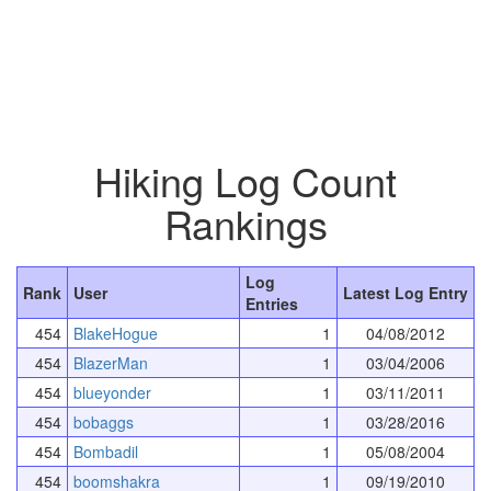
Hiking Log Count
Rankings
Log
Rank
User
Latest Log Entry
Entries
454
BlakeHogue
1
04/08/2012
454
BlazerMan
1
03/04/2006
454
blueyonder
1
03/11/2011
454
bobaggs
1
03/28/2016
454
Bombadil
1
05/08/2004
454
boomshakra
1
09/19/2010