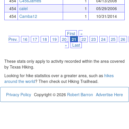
454
C456James
1
04/13/2008
454
calel
1
05/29/2006
454
Camba12
1
10/31/2014
First
«
Prev.
16
17
18
19
20
21
22
23
24
25
26
»
Last
These stats only apply to activity recorded within the area covered
by Texas Hiking.
Looking for hike statistics over a greater area, such as
hikes
around the world
? Then check out Hiking Trailhead.
Privacy Policy
Copyright © 2026
Robert Barron
Advertise Here