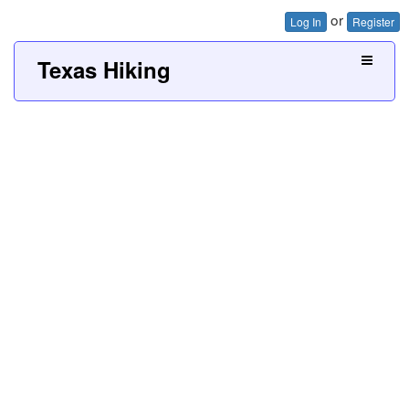
or
Log In
Register
Texas Hiking