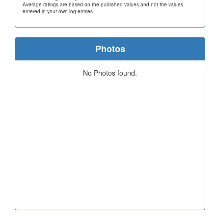
Average ratings are based on the published values and not the values
entered in your own log entries.
Photos
No Photos found.