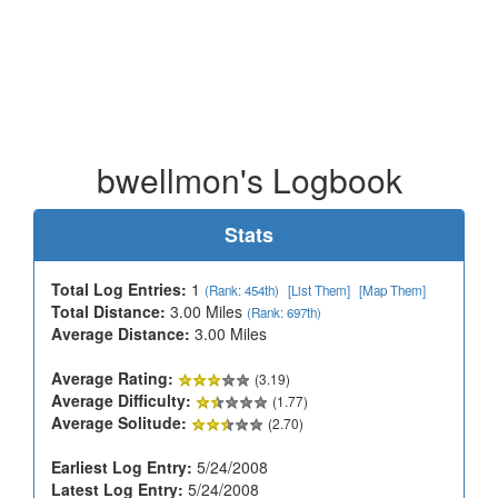
bwellmon's Logbook
Stats
Total Log Entries:
1
(Rank: 454th)
[List Them]
[Map Them]
Total Distance:
3.00 Miles
(Rank: 697th)
Average Distance:
3.00 Miles
Average Rating:
(3.19)
Average Difficulty:
(1.77)
Average Solitude:
(2.70)
Earliest Log Entry:
5/24/2008
Latest Log Entry:
5/24/2008