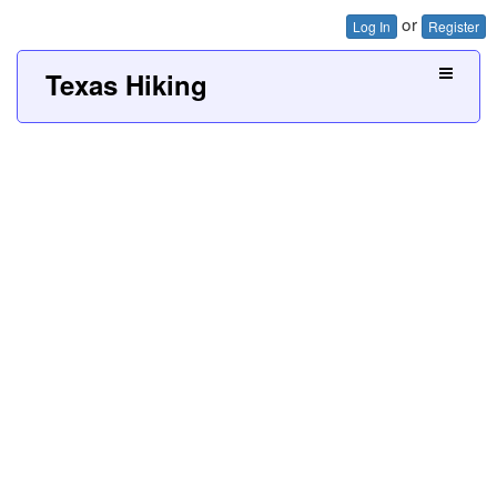
or
Log In
Register
Texas Hiking