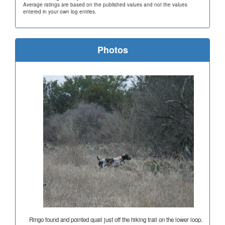
Average ratings are based on the published values and not the values
entered in your own log entries.
Photos
Ringo found and pointed quail just off the hiking trail on the lower loop.