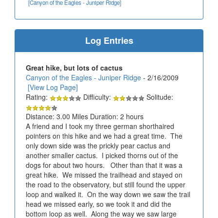
[Canyon of the Eagles - Juniper Ridge]
Log Entries
Great hike, but lots of cactus
Canyon of the Eagles - Juniper Ridge
- 2/16/2009
[View Log Page]
Rating:
Difficulty:
Solitude:
Distance: 3.00 Miles Duration: 2 hours
A friend and I took my three german shorthaired
pointers on this hike and we had a great time. The
only down side was the prickly pear cactus and
another smaller cactus. I picked thorns out of the
dogs for about two hours. Other than that it was a
great hike. We missed the trailhead and stayed on
the road to the observatory, but still found the upper
loop and walked it. On the way down we saw the trail
head we missed early, so we took it and did the
bottom loop as well. Along the way we saw large