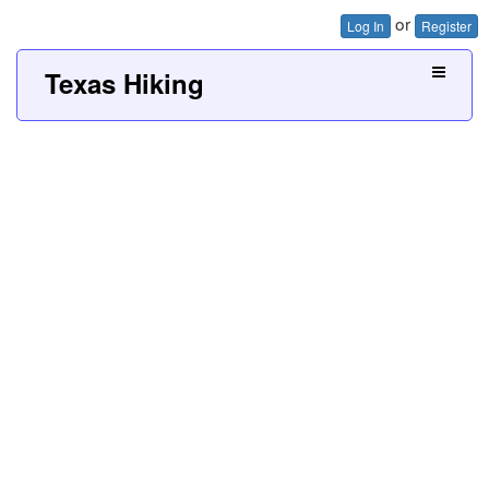
or
Log In
Register
Texas Hiking