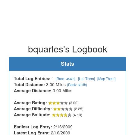
bquarles's Logbook
Stats
Total Log Entries:
1
(Rank: 454th)
[List Them]
[Map Them]
Total Distance:
3.00 Miles
(Rank: 697th)
Average Distance:
3.00 Miles
Average Rating:
(3.00)
Average Difficulty:
(2.25)
Average Solitude:
(4.13)
Earliest Log Entry:
2/16/2009
Latest Log Entry:
2/16/2009