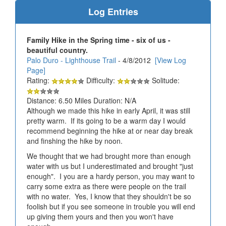
Log Entries
Family Hike in the Spring time - six of us -
beautiful country.
Palo Duro - Lighthouse Trail
- 4/8/2012
[View Log
Page]
Rating:
Difficulty:
Solitude:
Distance: 6.50 Miles Duration: N/A
Although we made this hike in early April, it was still
pretty warm. If its going to be a warm day I would
recommend beginning the hike at or near day break
and finshing the hike by noon.
We thought that we had brought more than enough
water with us but I underestimated and brought "just
enough". I you are a hardy person, you may want to
carry some extra as there were people on the trail
with no water. Yes, I know that they shouldn't be so
foolish but if you see someone in trouble you will end
up giving them yours and then you won't have