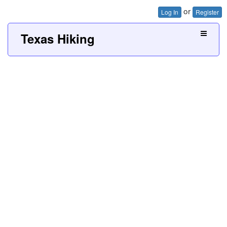
or
Log In
Register
Texas Hiking