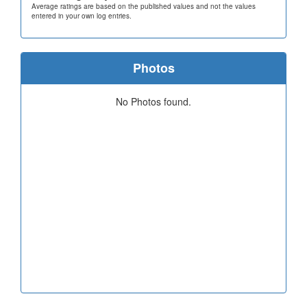
Average ratings are based on the published values and not the values
entered in your own log entries.
Photos
No Photos found.