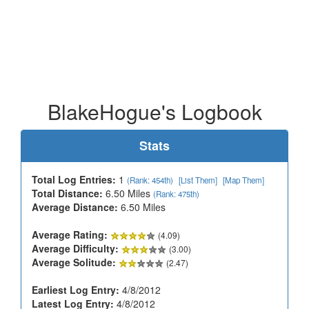
BlakeHogue's Logbook
Stats
Total Log Entries:
1
(Rank: 454th)
[List Them]
[Map Them]
Total Distance:
6.50 Miles
(Rank: 475th)
Average Distance:
6.50 Miles
Average Rating:
(4.09)
Average Difficulty:
(3.00)
Average Solitude:
(2.47)
Earliest Log Entry:
4/8/2012
Latest Log Entry:
4/8/2012