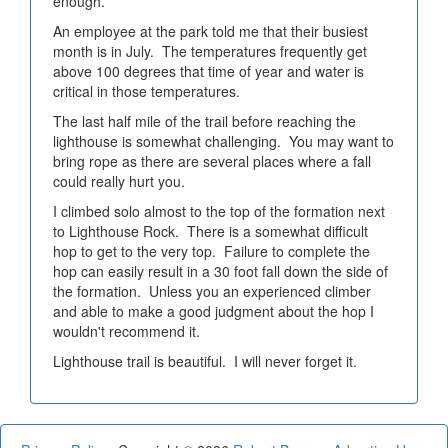
enough.
An employee at the park told me that their busiest
month is in July. The temperatures frequently get
above 100 degrees that time of year and water is
critical in those temperatures.
The last half mile of the trail before reaching the
lighthouse is somewhat challenging. You may want to
bring rope as there are several places where a fall
could really hurt you.
I climbed solo almost to the top of the formation next
to Lighthouse Rock. There is a somewhat difficult
hop to get to the very top. Failure to complete the
hop can easily result in a 30 foot fall down the side of
the formation. Unless you an experienced climber
and able to make a good judgment about the hop I
wouldn't recommend it.
Lighthouse trail is beautiful. I will never forget it.