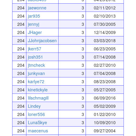
204
jaewonne
3
02/11/2012
204
jar935
3
02/10/2013
204
jennyj
3
07/30/2005
204
JHager
3
12/14/2009
204
JJohnjacobsen
3
03/03/2018
204
jkerr57
3
06/23/2005
204
josh351
3
07/14/2008
204
jtmcheck
3
02/27/2010
204
junkyvan
3
07/04/2008
204
karlye72
3
08/23/2008
204
kinetickyle
3
05/27/2005
204
lilschmagill
3
06/09/2016
204
Lindey
3
05/02/2009
204
loner556
3
01/22/2010
204
LunaSkye
3
10/09/2010
204
maecenus
3
09/27/2004