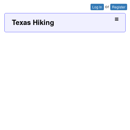
or
Log In
Register
Texas Hiking