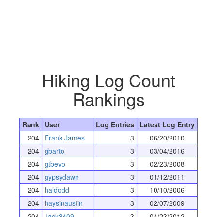
Hiking Log Count
Rankings
Rank
User
Log Entries
Latest Log Entry
204
Frank James
3
06/20/2010
204
gbarto
3
03/04/2016
204
gtbevo
3
02/23/2008
204
gypsydawn
3
01/12/2011
204
haldodd
3
10/10/2006
204
haysinaustin
3
02/07/2009
204
Jack3409
3
04/23/2012