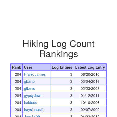
Hiking Log Count
Rankings
Rank
User
Log Entries
Latest Log Entry
204
Frank James
3
06/20/2010
204
gbarto
3
03/04/2016
204
gtbevo
3
02/23/2008
204
gypsydawn
3
01/12/2011
204
haldodd
3
10/10/2006
204
haysinaustin
3
02/07/2009
204
Jack3409
3
04/23/2012