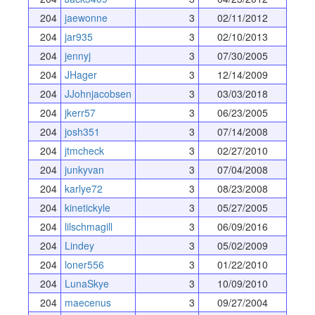
204
jaewonne
3
02/11/2012
204
jar935
3
02/10/2013
204
jennyj
3
07/30/2005
204
JHager
3
12/14/2009
204
JJohnjacobsen
3
03/03/2018
204
jkerr57
3
06/23/2005
204
josh351
3
07/14/2008
204
jtmcheck
3
02/27/2010
204
junkyvan
3
07/04/2008
204
karlye72
3
08/23/2008
204
kinetickyle
3
05/27/2005
204
lilschmagill
3
06/09/2016
204
Lindey
3
05/02/2009
204
loner556
3
01/22/2010
204
LunaSkye
3
10/09/2010
204
maecenus
3
09/27/2004