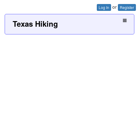
or
Log In
Register
Texas Hiking