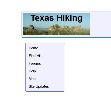
Home
Find Hikes
Forums
Help
Maps
Site Updates