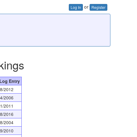
or
Log In
Register
kings
 Log Entry
08/2012
04/2006
11/2011
28/2016
08/2004
19/2010