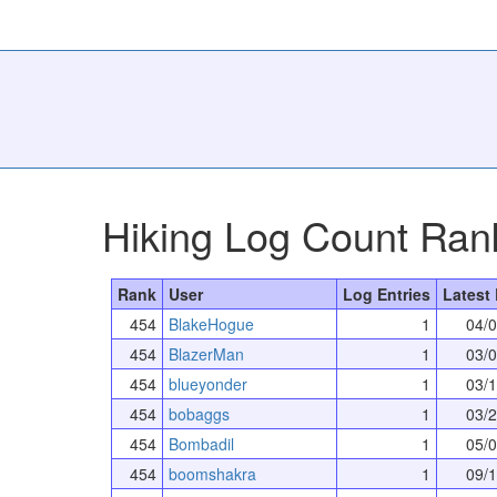
Hiking Log Count Ran
Rank
User
Log Entries
Latest
454
BlakeHogue
1
04/
454
BlazerMan
1
03/
454
blueyonder
1
03/
454
bobaggs
1
03/
454
Bombadil
1
05/
454
boomshakra
1
09/