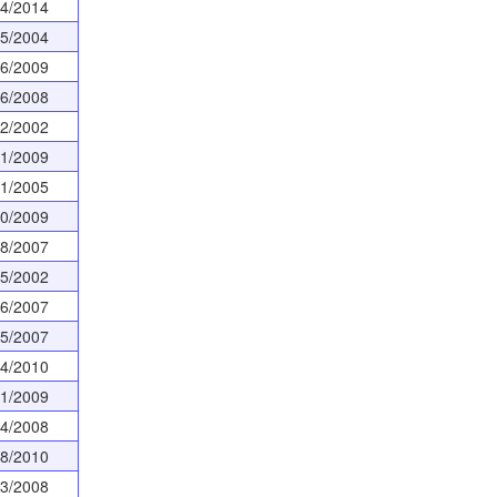
24/2014
05/2004
16/2009
26/2008
02/2002
01/2009
31/2005
20/2009
28/2007
15/2002
06/2007
05/2007
04/2010
31/2009
24/2008
08/2010
13/2008