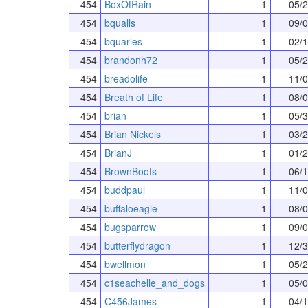
454
BoxOfRain
1
05/
454
bqualls
1
09/
454
bquarles
1
02/
454
brandonh72
1
05/
454
breadolife
1
11/
454
Breath of Life
1
08/
454
brian
1
05/
454
Brian Nickels
1
03/
454
BrianJ
1
01/
454
BrownBoots
1
06/
454
buddpaul
1
11/
454
buffaloeagle
1
08/
454
bugsparrow
1
09/
454
butterflydragon
1
12/
454
bwellmon
1
05/
454
c1seachelle_and_dogs
1
05/
454
C456James
1
04/