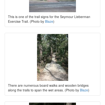
This is one of the trail signs for the Seymour Lieberman
Exercise Trail. (Photo by
Blaze
)
There are numerous board walks and wooden bridges
along the trails to span the wet areas. (Photo by
Blaze
)