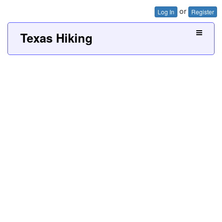
or
Log In
Register
Texas Hiking