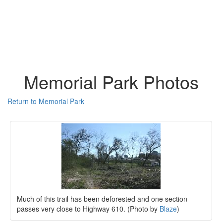
Memorial Park Photos
Return to Memorial Park
Much of this trail has been deforested and one section
passes very close to Highway 610. (Photo by
Blaze
)