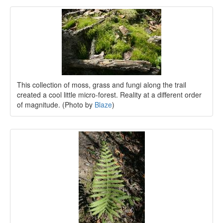
This collection of moss, grass and fungi along the trail
created a cool little micro-forest. Reality at a different order
of magnitude. (Photo by
Blaze
)