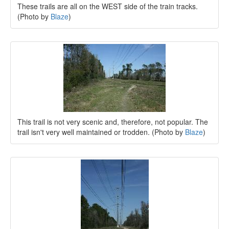
These trails are all on the WEST side of the train tracks.
(Photo by
Blaze
)
This trail is not very scenic and, therefore, not popular. The
trail isn't very well maintained or trodden. (Photo by
Blaze
)