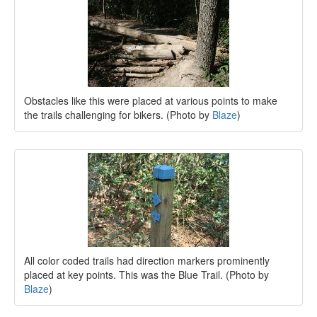
Obstacles like this were placed at various points to make
the trails challenging for bikers. (Photo by
Blaze
)
All color coded trails had direction markers prominently
placed at key points. This was the Blue Trail. (Photo by
Blaze
)