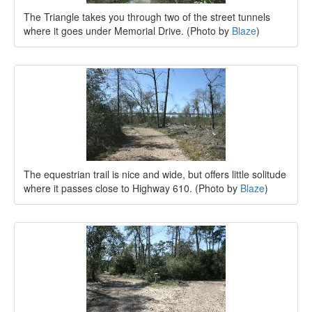
The Triangle takes you through two of the street tunnels
where it goes under Memorial Drive. (Photo by
Blaze
)
The equestrian trail is nice and wide, but offers little solitude
where it passes close to Highway 610. (Photo by
Blaze
)