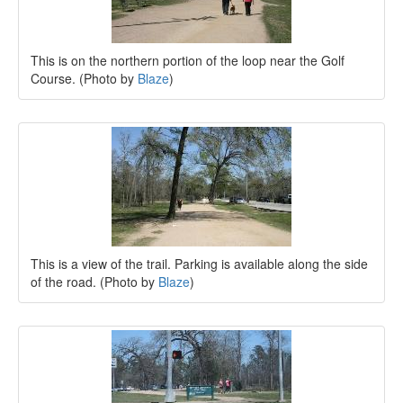
This is on the northern portion of the loop near the Golf
Course. (Photo by
Blaze
)
This is a view of the trail. Parking is available along the side
of the road. (Photo by
Blaze
)