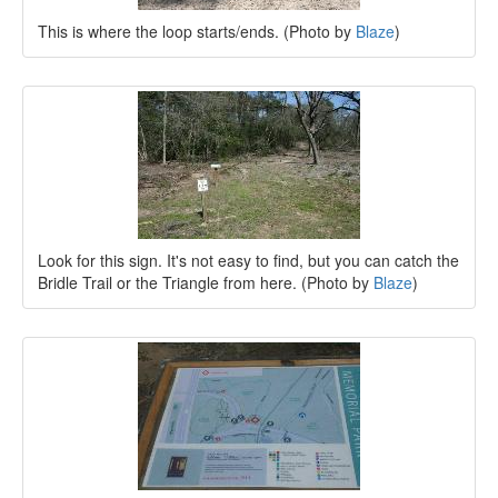
This is where the loop starts/ends. (Photo by
Blaze
)
Look for this sign. It's not easy to find, but you can catch the
Bridle Trail or the Triangle from here. (Photo by
Blaze
)