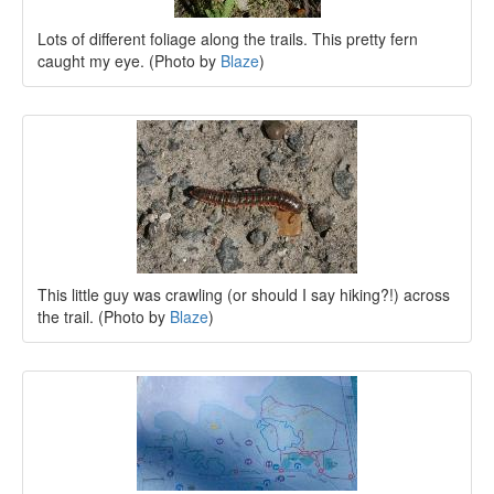
Lots of different foliage along the trails. This pretty fern
caught my eye. (Photo by
Blaze
)
This little guy was crawling (or should I say hiking?!) across
the trail. (Photo by
Blaze
)