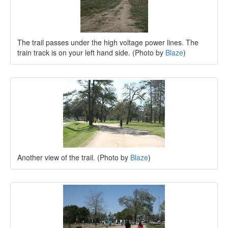
The trail passes under the high voltage power lines. The
train track is on your left hand side. (Photo by
Blaze
)
Another view of the trail. (Photo by
Blaze
)