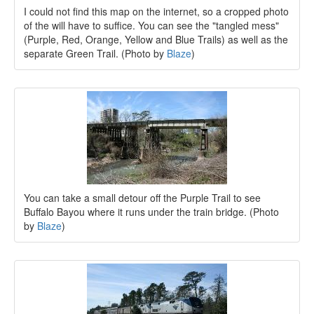
I could not find this map on the internet, so a cropped photo
of the will have to suffice. You can see the "tangled mess"
(Purple, Red, Orange, Yellow and Blue Trails) as well as the
separate Green Trail. (Photo by
Blaze
)
You can take a small detour off the Purple Trail to see
Buffalo Bayou where it runs under the train bridge. (Photo
by
Blaze
)