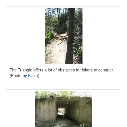
The Triangle offers a lot of obstacles for bikers to conquer.
(Photo by
Blaze
)