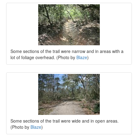
Some sections of the trail were narrow and in areas with a
lot of foliage overhead. (Photo by
Blaze
)
Some sections of the trail were wide and in open areas.
(Photo by
Blaze
)