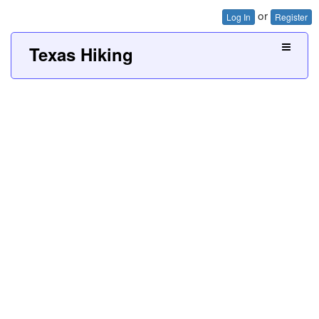
or
Log In
Register
Texas Hiking