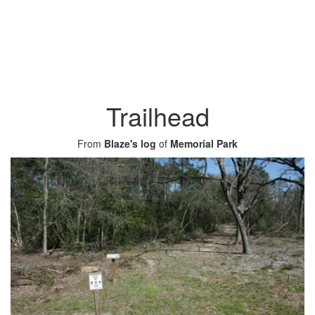
Trailhead
From
Blaze's log
of
Memorial Park