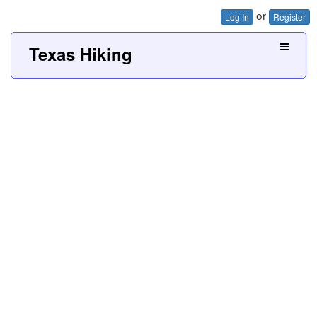
or
Log In
Register
Texas Hiking