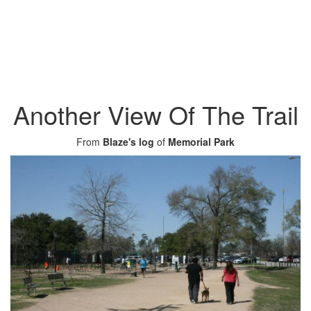
Another View Of The Trail
From
Blaze's log
of
Memorial Park