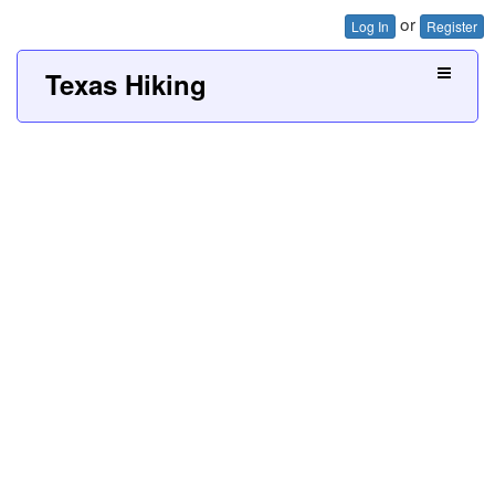
or
Log In
Register
Texas Hiking