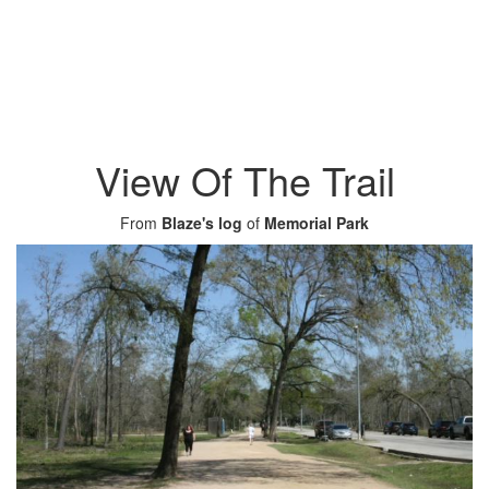
View Of The Trail
From
Blaze's log
of
Memorial Park