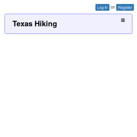
or
Log In
Register
Texas Hiking