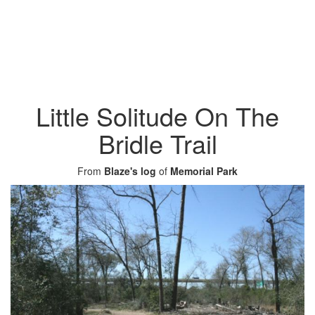
Little Solitude On The
Bridle Trail
From
Blaze's log
of
Memorial Park