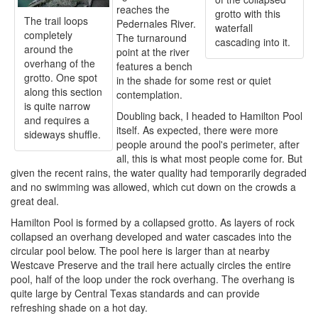
reaches the
grotto with this
The trail loops
Pedernales River.
waterfall
completely
The turnaround
cascading into it.
around the
point at the river
overhang of the
features a bench
grotto. One spot
in the shade for some rest or quiet
along this section
contemplation.
is quite narrow
Doubling back, I headed to Hamilton Pool
and requires a
itself. As expected, there were more
sideways shuffle.
people around the pool's perimeter, after
all, this is what most people come for. But
given the recent rains, the water quality had temporarily degraded
and no swimming was allowed, which cut down on the crowds a
great deal.
Hamilton Pool is formed by a collapsed grotto. As layers of rock
collapsed an overhang developed and water cascades into the
circular pool below. The pool here is larger than at nearby
Westcave Preserve and the trail here actually circles the entire
pool, half of the loop under the rock overhang. The overhang is
quite large by Central Texas standards and can provide
refreshing shade on a hot day.