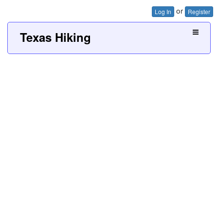
or
Log In
Register
Texas Hiking