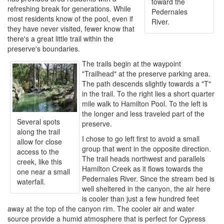
toward the
refreshing break for generations. While
Pedernales
most residents know of the pool, even if
River.
they have never visited, fewer know that
there's a great little trail within the
preserve's boundaries.
The trails begin at the waypoint
"Trailhead" at the preserve parking area.
The path descends slightly towards a "T"
in the trail. To the right lies a short quarter
mile walk to Hamilton Pool. To the left is
the longer and less traveled part of the
Several spots
preserve.
along the trail
I chose to go left first to avoid a small
allow for close
group that went in the opposite direction.
access to the
The trail heads northwest and parallels
creek, like this
Hamilton Creek as it flows towards the
one near a small
Pedernales River. Since the stream bed is
waterfall.
well sheltered in the canyon, the air here
is cooler than just a few hundred feet
away at the top of the canyon rim. The cooler air and water
source provide a humid atmosphere that is perfect for Cypress