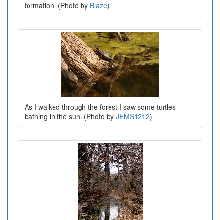
formation. (Photo by
Blaze
)
As I walked through the forest I saw some turtles
bathing in the sun. (Photo by
JEMS1212
)