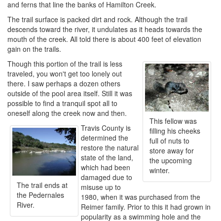
and ferns that line the banks of Hamilton Creek.
The trail surface is packed dirt and rock. Although the trail
descends toward the river, it undulates as it heads towards the
mouth of the creek. All told there is about 400 feet of elevation
gain on the trails.
Though this portion of the trail is less
traveled, you won't get too lonely out
there. I saw perhaps a dozen others
outside of the pool area itself. Still it was
possible to find a tranquil spot all to
oneself along the creek now and then.
This fellow was
Travis County is
filling his cheeks
determined the
full of nuts to
restore the natural
store away for
state of the land,
the upcoming
which had been
winter.
damaged due to
The trail ends at
misuse up to
the Pedernales
1980, when it was purchased from the
River.
Reimer family. Prior to this it had grown in
popularity as a swimming hole and the