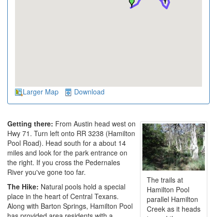
Larger Map
Download
Getting there:
From Austin head west on
Hwy 71. Turn left onto RR 3238 (Hamilton
Pool Road). Head south for a about 14
miles and look for the park entrance on
the right. If you cross the Pedernales
River you've gone too far.
The trails at
The Hike:
Natural pools hold a special
Hamilton Pool
place in the heart of Central Texans.
parallel Hamilton
Along with Barton Springs, Hamilton Pool
Creek as it heads
has provided area residents with a