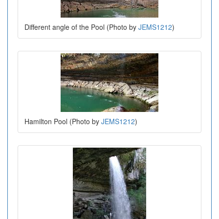
Different angle of the Pool (Photo by
JEMS1212
)
Hamilton Pool (Photo by
JEMS1212
)