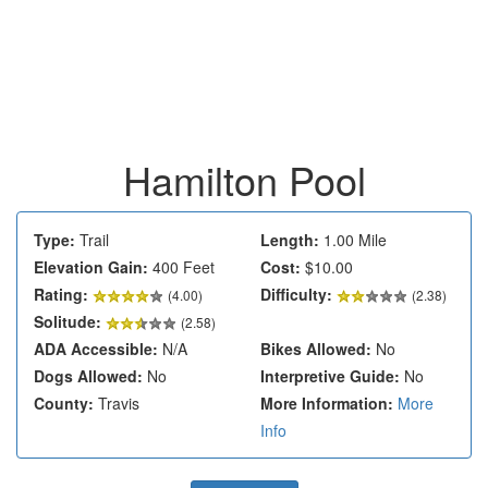
Hamilton Pool
Type:
Trail
Length:
1.00 Mile
Elevation Gain:
400 Feet
Cost:
$10.00
Rating:
Difficulty:
(
4.00
)
(2.38)
Solitude:
(2.58)
ADA Accessible:
N/A
Bikes Allowed:
No
Dogs Allowed:
No
Interpretive Guide:
No
County:
Travis
More Information:
More
Info