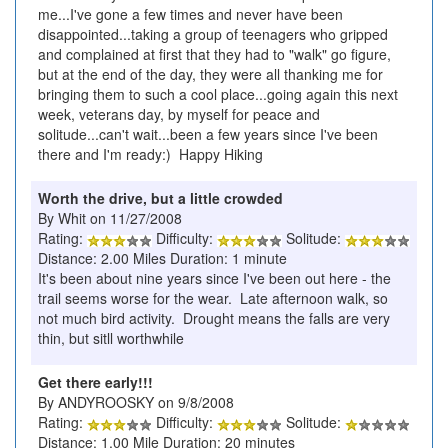
me...I've gone a few times and never have been
disappointed...taking a group of teenagers who gripped
and complained at first that they had to "walk" go figure,
but at the end of the day, they were all thanking me for
bringing them to such a cool place...going again this next
week, veterans day, by myself for peace and
solitude...can't wait...been a few years since I've been
there and I'm ready:) Happy Hiking
Worth the drive, but a little crowded
By Whit on 11/27/2008
Rating:
Difficulty:
Solitude:
Distance: 2.00 Miles Duration: 1 minute
It's been about nine years since I've been out here - the
trail seems worse for the wear. Late afternoon walk, so
not much bird activity. Drought means the falls are very
thin, but sitll worthwhile
Get there early!!!
By ANDYROOSKY on 9/8/2008
Rating:
Difficulty:
Solitude:
Distance: 1.00 Mile Duration: 20 minutes