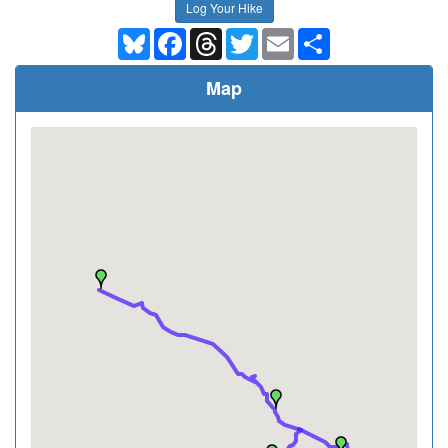
Log Your Hike
Bluesky
Facebook
Threads
Twitter
Email
Share
Map