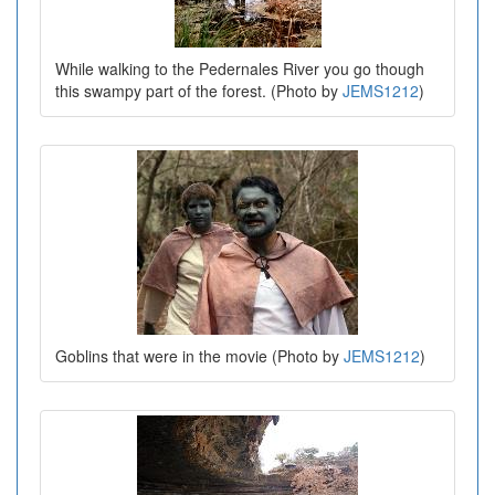
While walking to the Pedernales River you go though
this swampy part of the forest. (Photo by
JEMS1212
)
Goblins that were in the movie (Photo by
JEMS1212
)