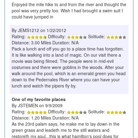
Enjoyed the mile hike to and from the river and thought the
pool was very pretty too. Wish I had brought a swim suit I
could have jumped in
By JEMS1212 on 1/22/2012
Rating:
Difficulty:
Solitude:
Distance: 3.00 Miles Duration: N/A
Pack a lunch and off you go to a place time has forgotten.
It is like walking into a land of magic. On our visit there a
movie was being filmed. The people were in mid-evil
costumes and there were goblins in the woods. After your
walk around the pool, which is an emerald green you head
down to the Pedernales River where you can have your
lunch and watch the pipers fly by.
One of my favorite places
By JSTEMEN on 9/9/2009
Rating:
Difficulty:
Solitude:
Distance: 1.20 Miles Duration: N/A
As the 23rd palsm says, he make me to lay down in the
green grass and leadeth me to the still waters and
restoreth my soul...this is what hamilton's pool does for