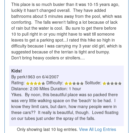
This place is so much busier than it was 10-15 years ago,
lucikly it hasn't changed overall. They have added
bathrooms about 5 minutes away from the pool, which was
comforting. The falls weren't falling a lot because of lack
of rain but the water is cool. Bu sure to get there before
10 to pull right in or you might have to wait till someone
leaves to get a parking spot...I rated this hike so high in
difficulty because I was carrying my 3 year old girl, which is
suggested because of the terrian is tight and bumpy.
Don't bring heavy coolers or strollers....
Kids!
By perk1963 on 6/4/2007
Rating:
Difficulty:
Solitude:
Distance: 2.00 Miles Duration: 1 hour
Yikes. By noon, this beautiful place was so packed there
was very little walking space on the 'beach' to be had. I
know they limit cars, but darn, how many people were in
these cars?? It really is beautiful, though. Loved floating
on our tubes just under the spray of the falls.
Only showing last 10 log entries.
View All Log Entries