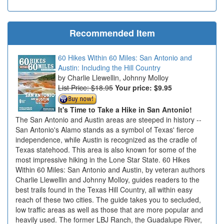
Recommended Item
60 Hikes Within 60 Miles: San Antonio and
Austin: Including the Hill Country
Charlie Llewellin, Johnny Molloy
List Price: $18.95
Your price:
$9.95
It's Time to Take a Hike in San Antonio!
The San Antonio and Austin areas are steeped in history --
San Antonio's Alamo stands as a symbol of Texas' fierce
independence, while Austin is recognized as the cradle of
Texas statehood. This area is also known for some of the
most impressive hiking in the Lone Star State. 60 Hikes
Within 60 Miles: San Antonio and Austin, by veteran authors
Charlie Llewellin and Johnny Molloy, guides readers to the
best trails found in the Texas Hill Country, all within easy
reach of these two cities. The guide takes you to secluded,
low traffic areas as well as those that are more popular and
heavily used. The former LBJ Ranch, the Guadalupe River,