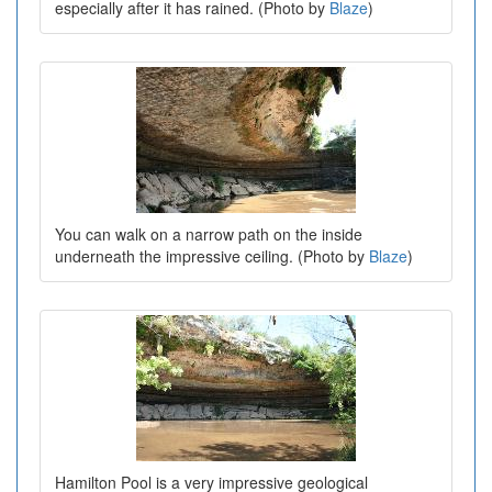
especially after it has rained. (Photo by
Blaze
)
You can walk on a narrow path on the inside
underneath the impressive ceiling. (Photo by
Blaze
)
Hamilton Pool is a very impressive geological