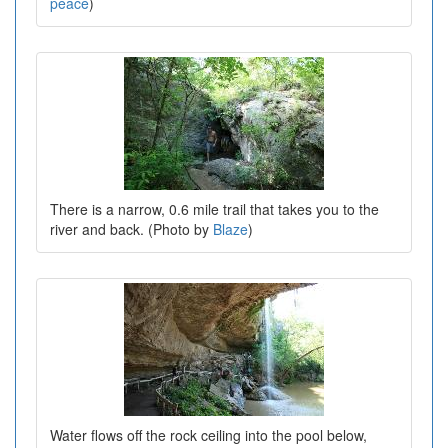
peace
)
There is a narrow, 0.6 mile trail that takes you to the
river and back. (Photo by
Blaze
)
Water flows off the rock ceiling into the pool below,