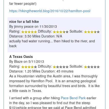
far fewer people!)
https://hikingtheworld.blog/2016/10/22/hamilton-pool/
nice for a fall hike
By jimmy peace on 11/30/2013
Rating:
Difficulty:
Solitude:
Distance: 3.50 Miles Duration: N/A
actually had water running... then hiked to the river, and
back
A Texas Oasis
By Blaze on 5/11/2013
Rating:
Difficulty:
Solitude:
Distance: 1.20 Miles Duration: 45 minutes
As a Houstonian visiting the Austin area, I was thoroughly
impressed by Hamilton Pool. It is an amazing geological
formation surrounded by beautiful trees and birds. It is like
a little oasis in Texas.
I arrived with a group after hiking
Pace Bend Park
earlier
in the day, so I was pleased to find out that the steep
$10/vehicle entrance fee we paid at Pace Bend admitted