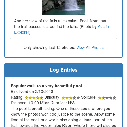
Another view of the falls at Hamilton Pool. Note that
the trail passes just behind the falls. (Photo by
Austin
Explorer
)
Only showing last 12 photos.
View All Photos
Log Entries
Popular walk to a very beautiful pool
By oliverd on 2/10/2018
Rating:
Difficulty:
Solitude:
Distance: 19.00 Miles Duration: N/A
The pool is breathtaking. One of those spots where you
know the photos won’t do justice to the scene. Allow some
time at the pool, and worth also doing at least part of the
trail towards the Pedernales River (where there will also be