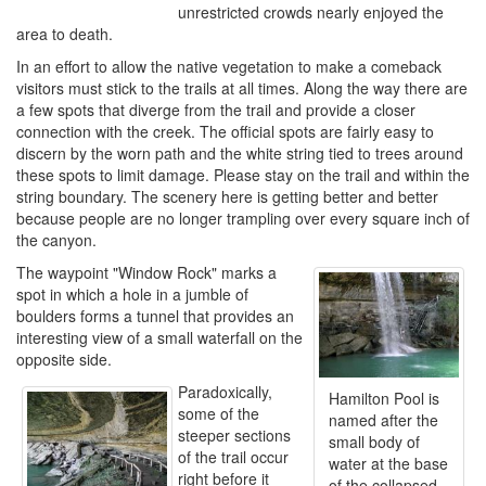
unrestricted crowds nearly enjoyed the
area to death.
In an effort to allow the native vegetation to make a comeback
visitors must stick to the trails at all times. Along the way there are
a few spots that diverge from the trail and provide a closer
connection with the creek. The official spots are fairly easy to
discern by the worn path and the white string tied to trees around
these spots to limit damage. Please stay on the trail and within the
string boundary. The scenery here is getting better and better
because people are no longer trampling over every square inch of
the canyon.
The waypoint "Window Rock" marks a
spot in which a hole in a jumble of
boulders forms a tunnel that provides an
interesting view of a small waterfall on the
opposite side.
Paradoxically,
Hamilton Pool is
some of the
named after the
steeper sections
small body of
of the trail occur
water at the base
right before it
of the collapsed