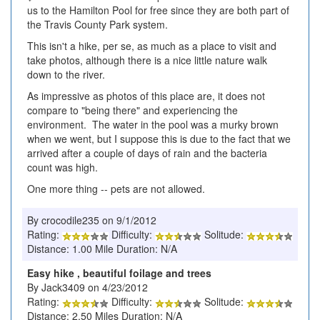
us to the Hamilton Pool for free since they are both part of
the Travis County Park system.
This isn't a hike, per se, as much as a place to visit and
take photos, although there is a nice little nature walk
down to the river.
As impressive as photos of this place are, it does not
compare to "being there" and experiencing the
environment. The water in the pool was a murky brown
when we went, but I suppose this is due to the fact that we
arrived after a couple of days of rain and the bacteria
count was high.
One more thing -- pets are not allowed.
By crocodile235 on 9/1/2012
Rating:
Difficulty:
Solitude:
Distance: 1.00 Mile Duration: N/A
Easy hike , beautiful foilage and trees
By Jack3409 on 4/23/2012
Rating:
Difficulty:
Solitude:
Distance: 2.50 Miles Duration: N/A