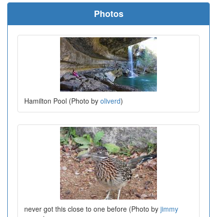
Photos
Hamilton Pool (Photo by
oliverd
)
never got this close to one before (Photo by
jimmy