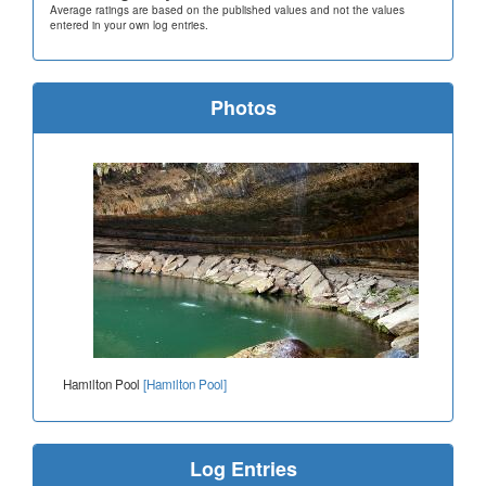
Average ratings are based on the published values and not the values
entered in your own log entries.
Photos
Hamilton Pool
[Hamilton Pool]
Log Entries