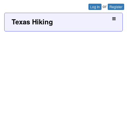
or
Log In
Register
Texas Hiking