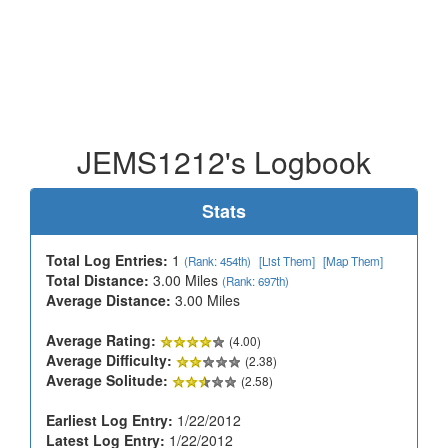
JEMS1212's Logbook
Stats
Total Log Entries:
1
(Rank: 454th)
[List Them]
[Map Them]
Total Distance:
3.00 Miles
(Rank: 697th)
Average Distance:
3.00 Miles
Average Rating:
(4.00)
Average Difficulty:
(2.38)
Average Solitude:
(2.58)
Earliest Log Entry:
1/22/2012
Latest Log Entry:
1/22/2012