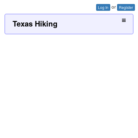
or
Log In
Register
Texas Hiking