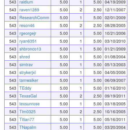
543
raidium
5.00
1
5.00
04/19/2009
543
raven1289
5.00
2
2.50
12/11/2007
543
ResearchComm
5.00
1
5.00
02/01/2009
543
reson46
5.00
2
2.50
08/28/2005
543
rgeorgejr
5.00
1
5.00
10/21/2006
543
ryan6351
5.00
1
5.00
03/10/2010
543
shbronco13
5.00
1
5.00
01/21/2009
543
shred
5.00
1
5.00
01/08/2004
543
simtrav
5.00
1
5.00
05/13/2003
543
strykerjxl
5.00
1
5.00
04/05/2006
543
tamwalker
5.00
1
5.00
06/09/2007
543
TEddy
5.00
1
5.00
01/16/2010
543
TexasGal
5.00
2
2.50
09/19/2011
543
texsunrose
5.00
1
5.00
03/18/2005
543
Tim0325
5.00
2
2.50
10/16/2005
543
Titian77
5.00
1
5.00
05/16/2011
543
TNapalm
5.00
1
5.00
03/20/2004