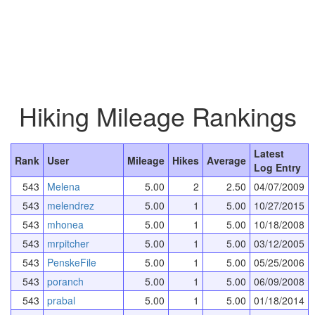
Hiking Mileage Rankings
Latest
Rank
User
Mileage
Hikes
Average
Log Entry
543
Melena
5.00
2
2.50
04/07/2009
543
melendrez
5.00
1
5.00
10/27/2015
543
mhonea
5.00
1
5.00
10/18/2008
543
mrpitcher
5.00
1
5.00
03/12/2005
543
PenskeFile
5.00
1
5.00
05/25/2006
543
poranch
5.00
1
5.00
06/09/2008
543
prabal
5.00
1
5.00
01/18/2014