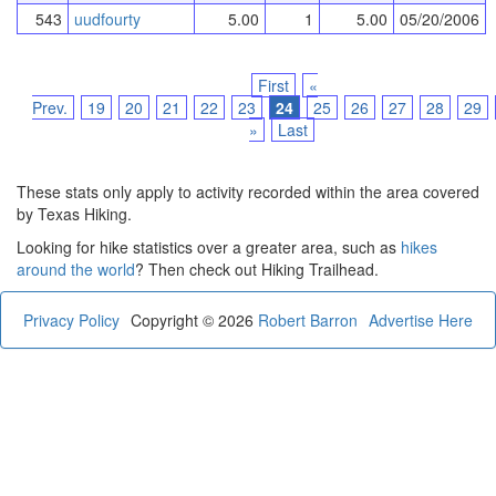
543
uudfourty
5.00
1
5.00
05/20/2006
First
«
Prev.
19
20
21
22
23
24
25
26
27
28
29
»
Last
These stats only apply to activity recorded within the area covered
by Texas Hiking.
Looking for hike statistics over a greater area, such as
hikes
around the world
? Then check out Hiking Trailhead.
Privacy Policy
Copyright © 2026
Robert Barron
Advertise Here